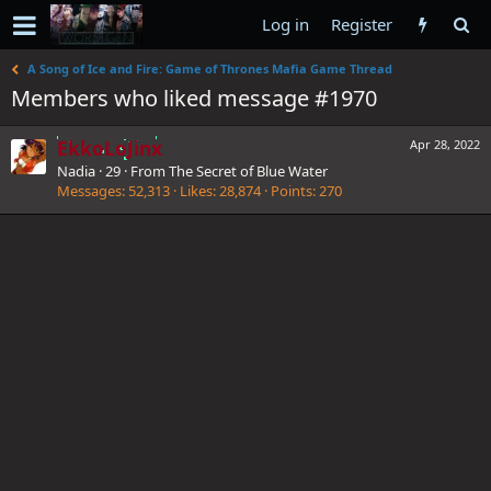
Log in
Register
A Song of Ice and Fire: Game of Thrones Mafia Game Thread
Members who liked message #1970
EkkoLoJinx
Apr 28, 2022
Nadia
·
29
·
From
The Secret of Blue Water
Messages
52,313
Likes
28,874
Points
270