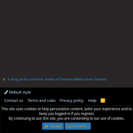
A Song of Ice and Fire: Game of Thrones Mafia Game Thread
Default style
Contact us
Terms and rules
Privacy policy
Help
R
S
This site uses cookies to help personalise content, tailor your experience and to
S
keep you logged in if you register.
By continuing to use this site, you are consenting to our use of cookies.
Accept
Learn more…