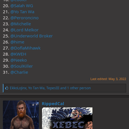
20.
@Salah WG
21.
@Yo Tan Wa
22.
@Peroroncino
23.
@Michelle
24.
@Lord Melkor
25.
@Underworld Broker
26.
@hime
27.
@DoflaMihawk
28.
@KWEH
29.
@Neeko
30.
@SoulKiller
31.
@Charlie
Last edited:
May 3, 2022
L
EkkoLoJinx
,
Yo Tan Wa
,
TepesIII
and 1 other person
i
k
e
RippedCal
s
: