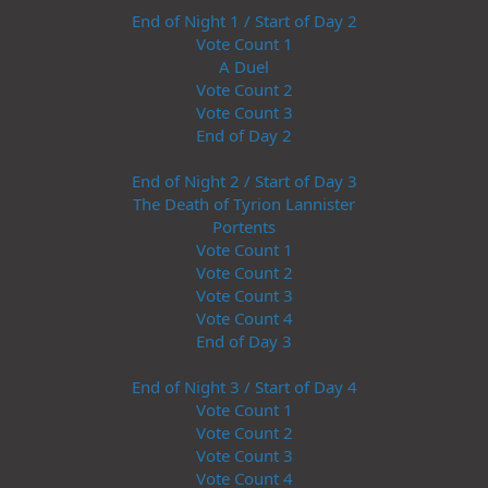
End of Night 1 / Start of Day 2
Vote Count 1
A Duel
Vote Count 2
Vote Count 3
End of Day 2
End of Night 2 / Start of Day 3
The Death of Tyrion Lannister
Portents
Vote Count 1
Vote Count 2
Vote Count 3
Vote Count 4
End of Day 3
End of Night 3 / Start of Day 4
Vote Count 1
Vote Count 2
Vote Count 3
Vote Count 4