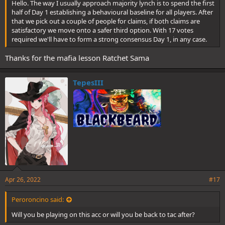
Hello. The way I usually approach majority lynch is to spend the first
half of Day 1 establishing a behavioural baseline for all players. After
that we pick out a couple of people for claims, if both claims are
satisfactory we move onto a safer third option. With 17 votes
required we'll have to form a strong consensus Day 1, in any case.
Thanks for the mafia lesson Ratchet Sama
TepesIII
Apr 26, 2022
#17
Peroroncino said:
Will you be playing on this acc or will you be back to tac after?