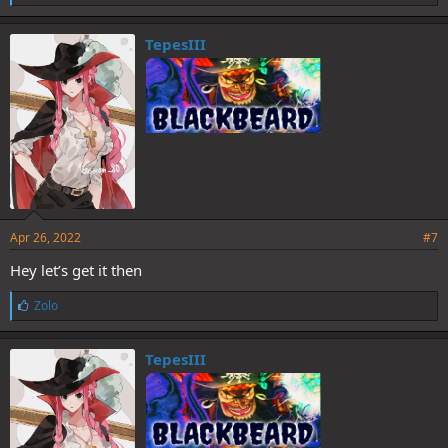
i
k
e
TepesIII
s
:
Apr 26, 2022
#7
Hey let’s get it then
L
Zolo
i
k
e
TepesIII
s
: