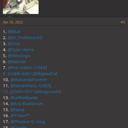
Apr 26, 2022
#3
1.
@Blue
2.
@Dr_Professor83
3.
@Zolo
4.
@Tyler Herro
5.
@Ekkologix
6.
@Ratchet
7.
@Pot Goblin /USER]
8. [USER=6661]@RippedCal
10.
@WakandaForever
11.
@NikaInParis /USER]
12. [USER=9571]@Kagurashii
13.
@LethalBanks
14.
@Arp Bladstrum
15.
@Nana
16.
@T-Pein™
17.
@Phoenix D. King
18.
@Cooler