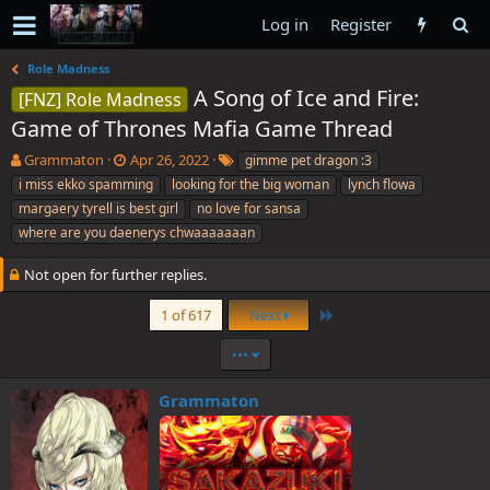
Log in
Register
Role Madness
A Song of Ice and Fire:
[FNZ] Role Madness
Game of Thrones Mafia Game Thread
T
S
T
Grammaton
Apr 26, 2022
gimme pet dragon :3
h
t
a
i miss ekko spamming
looking for the big woman
lynch flowa
r
a
g
margaery tyrell is best girl
no love for sansa
e
r
s
where are you daenerys chwaaaaaaan
a
t
d
d
Not open for further replies.
s
a
t
t
Last
1 of 617
Next
a
e
r
•••
t
e
r
Grammaton