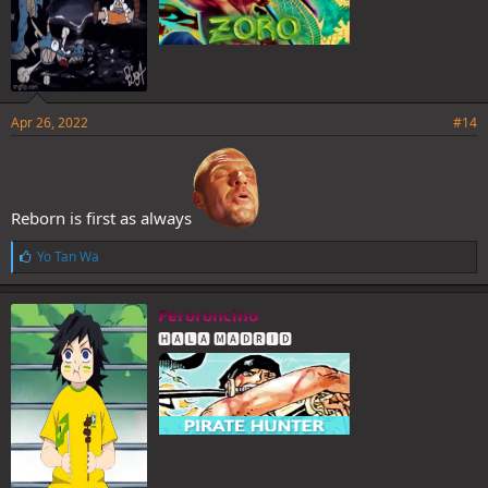
Apr 26, 2022
#14
Reborn is first as always
L
Yo Tan Wa
i
k
e
Peroroncino
s
🅷🅰🅻🅰 🅼🅰🅳🆁🅸🅳
: