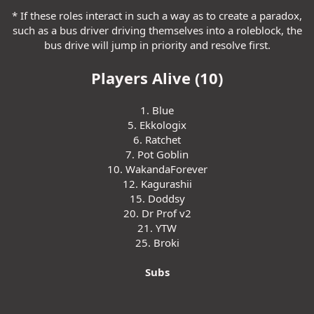
* If these roles interact in such a way as to create a paradox,
such as a bus driver driving themselves into a roleblock, the
bus drive will jump in priority and resolve first.
Players Alive (10)
1. Blue
5. Ekkologix
6. Ratchet
7. Pot Goblin
10. WakandaForever
12. Kagurashii
15. Doddsy
20. Dr Prof v2
21. YTW
25. Broki
Subs