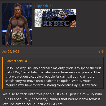
RippedCal
Apr 26, 2022
#19
Ratchet said:
Hello. The way I usually approach majority lynch is to spend the first
half of Day 1 establishing a behavioural baseline for all players. After
that we pick out a couple of people for claims, if both claims are
satisfactory we move onto a safer third option. With 17 votes
required we'll have to form a strong consensus Day 1, in any case.
Yes also to tack onto this people DO NOT just claim willy nilly
unless absolutely necessary (things that would harm town if
left unclaimed could include PGO etc)