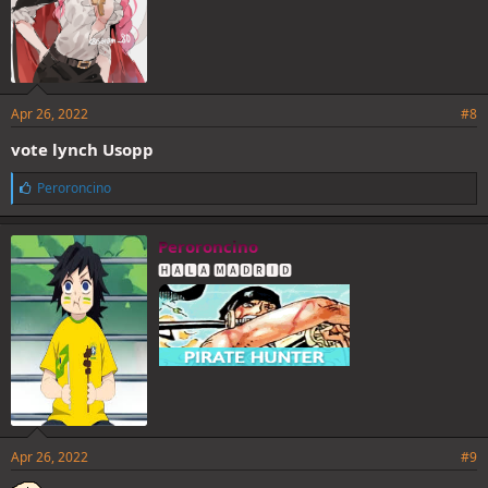
Apr 26, 2022
#8
vote lynch Usopp
L
Peroroncino
i
k
e
Peroroncino
s
🅷🅰🅻🅰 🅼🅰🅳🆁🅸🅳
:
Apr 26, 2022
#9