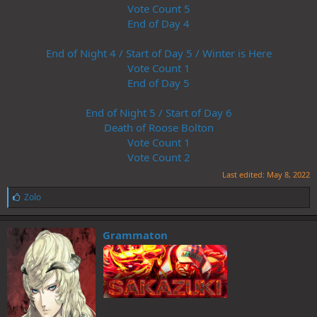
Vote Count 5
End of Day 4
End of Night 4 / Start of Day 5 / Winter is Here
Vote Count 1
End of Day 5
End of Night 5 / Start of Day 6
Death of Roose Bolton
Vote Count 1
Vote Count 2
Last edited:
May 8, 2022
L
Zolo
i
k
e
Grammaton
s
: