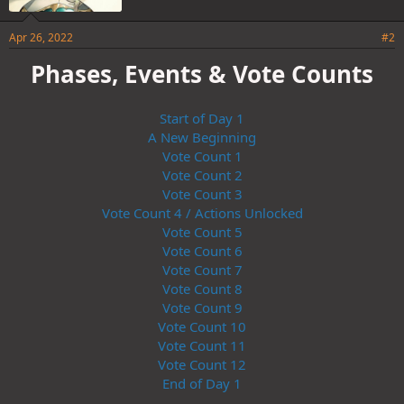
Apr 26, 2022
#2
Phases, Events & Vote Counts
Start of Day 1
A New Beginning
Vote Count 1
Vote Count 2
Vote Count 3
Vote Count 4 / Actions Unlocked
Vote Count 5
Vote Count 6
Vote Count 7
Vote Count 8
Vote Count 9
Vote Count 10
Vote Count 11
Vote Count 12
End of Day 1