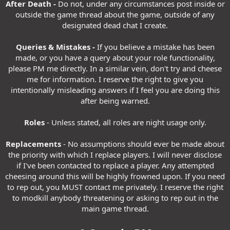
After Death -
Do not, under any circumstances post inside or
outside the game thread about the game, outside of any
designated dead chat I create.
Queries & Mistakes -
If you believe a mistake has been
made, or you have a query about your role functionality,
please PM me directly. In a similar vein, don't try and cheese
me for information. I reserve the right to give you
intentionally misleading answers if I feel you are doing this
after being warned.
Roles
- Unless stated, all roles are night usage only.
Replacements
- No assumptions should ever be made about
the priority with which I replace players. I will never disclose
if I've been contacted to replace a player. Any attempted
cheesing around this will be highly frowned upon. If you need
to rep out, you MUST contact me privately. I reserve the right
to modkill anybody threatening or asking to rep out in the
main game thread.