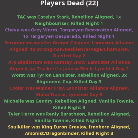
Players Dead (22)
TAC was Catelyn Stark, Rebellion Aligned, 1x
Neighbouriser, Killed Night 1
Chevy was Grey Worm, Targaryen Restoration Aligned,
1x Targaryen Desperado, Killed Night 1
Peroroncino was Ser Gregor Clegane, Lannister Alliance
Aligned, 1x Strongman/Resilience/Rage/Champion,
Duelled Day 2
Arp Bladstrum was Ramsay Snow, Lannister Alliance
Aligned, 4x Tracker/1x Janitor/Reek, Lynched Day 2
Worst was Tyrion Lannister, Rebellion Aligned, 3x
Alignment Cop, Killed Day 3
Cooler was Walder Frey, Lannister Alliance Aligned,
Mafia Traitor, Lynched Day 3
Michelle was Gendry, Rebellion Aligned, Vanilla Townie,
Killed Night 3
Tyler Herro was Renly Baratheon, Rebellion Aligned,
Vanilla Townie, Killed Night 3
Soulkiller was King Euron Greyjoy, Ironborn Aligned,
Arsonist/Dragonbinder, Killed Night 3