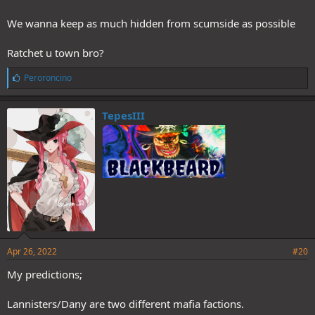
We wanna keep as much hidden from scumside as possible
Ratchet u town bro?
L
Peroroncino
i
k
e
TepesIII
s
:
Apr 26, 2022
#20
My predictions;
Lannisters/Dany are two different mafia factions.