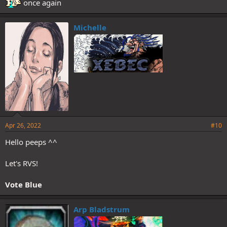
once again
Michelle
Apr 26, 2022
#10
Hello peeps ^^
Let's RVS!
Vote Blue
Arp Bladstrum