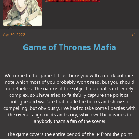
Apr 26, 2022
#1
Game of Thrones Mafia
Welcome to the game! I'll just bore you with a quick author's
note which most of you probably won't read, but you should
nonetheless. The nature of the subject material is extremely
complex, so I have tried to faithfully capture the political
intrigue and warfare that made the books and show so
compelling, but obviously, I've had to take some liberties with
the overall alignments and story, which will be obvious to
anybody that's a fan of the scene!
The game covers the entire period of the IP from the point