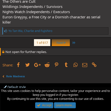
The Others are Cult
Wildlings Independents / Survivors
Nights Watch Independents / Executors
Euron Greyjoy, a Free City
or
a Dornish character as serial
killer
L
Yo Tan Wa
,
Charlie
and
Fujishiro
i
k
Last
e
1 of 617
Next
s
:
Not open for further replies.
Facebook
Twitter
Google+
Reddit
Pinterest
Tumblr
WhatsApp
Email
Link
Share:
Role Madness
Default style
This site uses cookies to help personalise content, tailor your experience and to
Contact us
Terms and rules
Privacy policy
Help
R
keep you logged in if you register.
S
By continuing to use this site, you are consenting to our use of cookies.
S
Accept
Learn more…