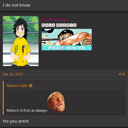
I do not know
Peroroncino
🅷🅰🅻🅰 🅼🅰🅳🆁🅸🅳
Apr 26, 2022
#18
Reborn said:
Reborn is first as always
No you arent