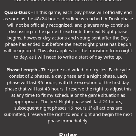
Quasi-Dusk -
In this game, each Day phase will officially end
as soon as the 48/24 hours deadline is reached. A Dusk phase
will not be officially recognized, and players may continue
discussing in the game thread until the next Night phase
begins, however day actions and voting sent after the Day
phase has ended but before the next Night phase has begun
will be ignored. This also applies for the transition from night
to day, as I will need to write a start of day write up.
Phase Length -
The game is divided into cycles. Each cycle
consist of 2 phases, a day phase and a night phase. Each
phase will last 36 hours, with the exception of the first day
phase that will last 48 hours. I reserve the right to adjust this
at any time to fit my schedule or the game situation as
appropriate. The first Night phase will last 24 hours,
subsequent night phases 16 hours. If all actions are
submitted, I reserve the right to end night and begin the next
phase immediately.
Rules