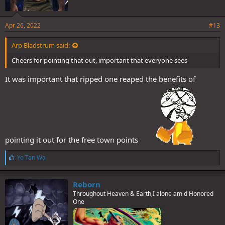
Apr 26, 2022
#13
Arp Bladstrum said:
Cheers for pointing that out, important that everyone sees
It was important that ripped one reaped the benefits of
pointing it out for the free town points
L
Yo Tan Wa
i
k
e
Reborn
s
Throughout Heaven & Earth,I alone am d Honored
:
One