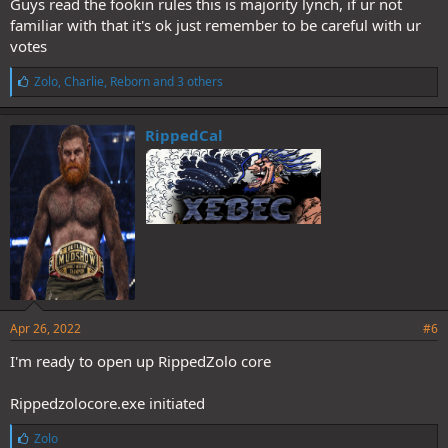
Guys read the fookin rules this is majority lynch, if ur not
familiar with that it's ok just remember to be careful with ur
votes
L
Zolo
,
Charlie
,
Reborn
and 3 others
i
k
e
RippedCal
s
:
Apr 26, 2022
#6
I'm ready to open up RippedZolo core
Rippedzolocore.exe initiated
L
Zolo