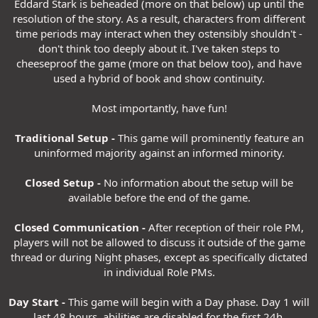
Eddard Stark is beheaded (more on that below) up until the
resolution of the story. As a result, characters from different
time periods may interact when they ostensibly shouldn't -
don't think too deeply about it. I've taken steps to
cheeseproof the game (more on that below too), and have
used a hybrid of book and show continuity.
Most importantly, have fun!
Traditional Setup -
This game will prominently feature an
uninformed majority against an informed minority.
Closed Setup -
No information about the setup will be
available before the end of the game.
Closed Communication -
After reception of their role PM,
players will not be allowed to discuss it outside of the game
thread or during Night phases, except as specifically dictated
in individual Role PMs.
Day Start -
This game will begin with a Day phase. Day 1 will
last 48 hours, abilities are disabled for the first 24h.