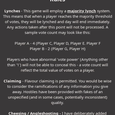
Lynches
- This game will employ a
majority lynch
system.
This means that when a player reaches the majority threshold
of votes, they will be lynched and day will end immediately.
Any actions taken after this point will not be processed. A
sample vote count may look like this:
Player A - 4 (Player C, Player D, Player E. Player F
Player B - 2 (Player G, Player H)
Players who have abnormal 'vote power' (Anything other
than '1') will not be able to conceal this - a vote count will
reflect the total value of votes on a player.
Claiming
- Flavour claiming is permitted. You would be wise
to consider the ramifications of any information you give
away. Hostiles have been provided with fakes of an
unspecified (and in some cases, potentially inconsistent)
quality.
Cheesing / Angleshooting -
I have deliberately added