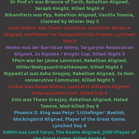
Dr Prof v1 was Brienne of Tarth, Rebellion Aligned,
Seraph Knight, Killed Night 4
NikainParis was Pyp, Rebellion Aligned, Vanilla Townie,
Claimed by Winter Day 5
Lord Melkor was Tywin Lannister, Lannister Alliance
Aligned, Godfather/1x Census/Alert/2x Framer, Lynched
Day 5
Neeko was Ser Barristan Selmy, Targaryen Restoration
Aligned, 2x Riposte / Knight Cop, Killed Night 5
TPein was Ser Jaime Lannister, Rebellion Aligned,
Miller/Bodyguard/Oathkeeper, Killed Night 5
RippedCal was Asha Greyjoy, Rebellion Aligned, 3x Non-
consecutive Commuter, Killed Night 5
Lethal was Roose Bolton, Lannister Alliance Aligned,
Rolecop/Leech Lord, Killed Day 6
Zolo was Theon Greyjoy, Rebellion Aligned, Hated
Townie, Mod-killed Day 6
Phoenix D. King was Petyr 'Littlefinger' Baelish,
Mockingbird Aligned, Player of the Great Game,
Lynched Day 6
KWEH was Lord Varys, The Realm Aligned, JOAT/Player of
the Great Game, Killed Night 6