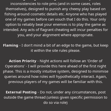
inconsistencies to role pms (and in some cases, roles
themselves), designed to punish any cheesy play based on
fishing around cosmetic details etc. Anyone who has played
one of my games before can vouch that I do this. Your only
option to reliably beat your enemies is to play the game as
intended. Any acts of flagrant cheating will incur penalties for
you, and your alignment where appropriate.
Flaming
- I don't mind a bit of an edge to the game, but keep
it within the site rules please.
Action Priority
- Night actions will follow an 'Order of
Operations' - I will provide this here ahead of the first night
phase. This is a mostly intuitive system, designed to minimise
queries around how roles will hypothetically interact. Again,
previous players of my games will be familiar with this.
External Posting
- Do not, under any circumstances, post
outside the game thread (unless given specific permission to
do so via role)