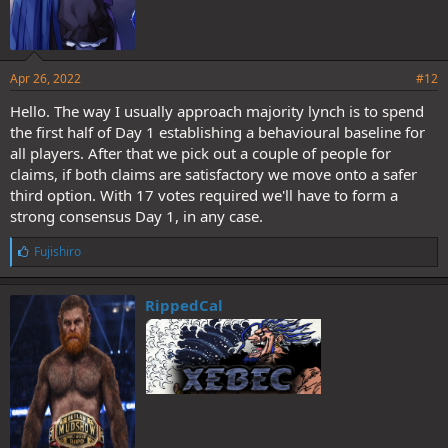
Apr 26, 2022
#12
Hello. The way I usually approach majority lynch is to spend
the first half of Day 1 establishing a behavioural baseline for
all players. After that we pick out a couple of people for
claims, if both claims are satisfactory we move onto a safer
third option. With 17 votes required we'll have to form a
strong consensus Day 1, in any case.
L
Fujishiro
i
k
e
RippedCal
s
: