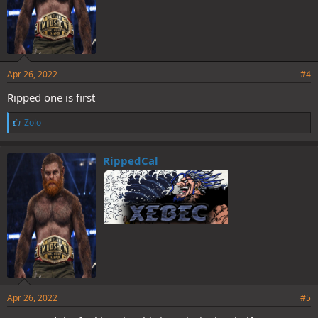
Apr 26, 2022
#4
Ripped one is first
L
Zolo
i
k
e
RippedCal
s
:
Apr 26, 2022
#5