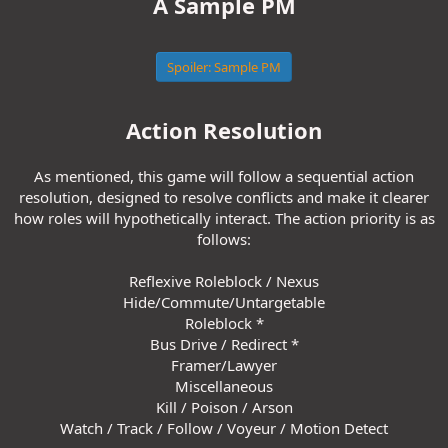
A Sample PM
Spoiler:
Sample PM
Action Resolution
As mentioned, this game will follow a sequential action
resolution, designed to resolve conflicts and make it clearer
how roles will hypothetically interact. The action priority is as
follows:
Reflexive Roleblock / Nexus
Hide/Commute/Untargetable
Roleblock *
Bus Drive / Redirect *
Framer/Lawyer
Miscellaneous
Kill / Poison / Arson
Watch / Track / Follow / Voyeur / Motion Detect