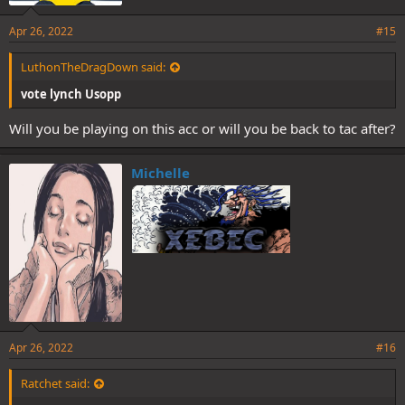
Apr 26, 2022
#15
LuthonTheDragDown said:
vote lynch Usopp
Will you be playing on this acc or will you be back to tac after?
Michelle
Apr 26, 2022
#16
Ratchet said: