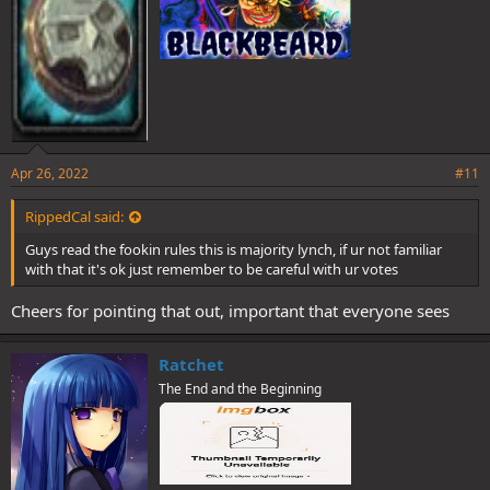
Apr 26, 2022
#11
RippedCal said:
Guys read the fookin rules this is majority lynch, if ur not familiar
with that it's ok just remember to be careful with ur votes
Cheers for pointing that out, important that everyone sees
Ratchet
The End and the Beginning