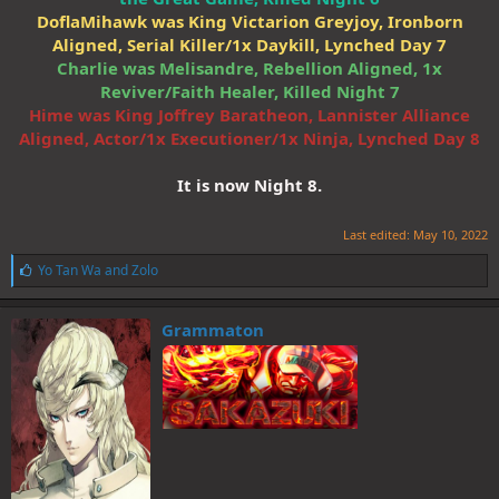
DoflaMihawk was King Victarion Greyjoy, Ironborn
Aligned, Serial Killer/1x Daykill, Lynched Day 7
Charlie was Melisandre, Rebellion Aligned, 1x
Reviver/Faith Healer, Killed Night 7
Hime was King Joffrey Baratheon, Lannister Alliance
Aligned, Actor/1x Executioner/1x Ninja, Lynched Day 8
It is now Night 8.
Last edited:
May 10, 2022
L
Yo Tan Wa
and
Zolo
i
k
e
Grammaton
s
: