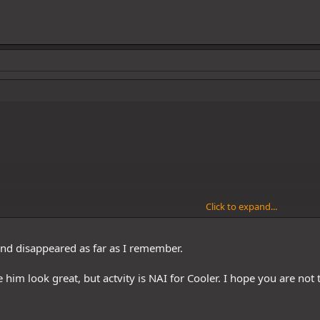
Click to expand...
nd disappeared as far as I remember.
 him look great, but actvity is NAI for Cooler. I hope you are not