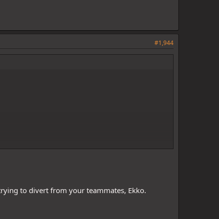
#1,944
 trying to divert from your teammates, Ekko.