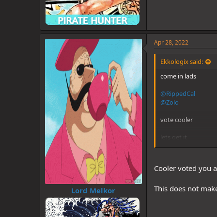
Apr 28, 2022
Ekkologix said:
come in lads
@RippedCal
@Zolo
vote cooler
lets get it
Cooler voted you a
This does not make
Lord Melkor