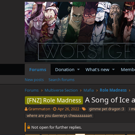
Forums
Donation
What's new
Memb
New posts
Search forums
Forums
Multiverse Section
Mafia
Role Madness
A Song of Ice
[FNZ] Role Madness
T
S
T
Grammaton
Apr 26, 2022
gimme pet dragon :3
i m
h
t
a
where are you daenerys chwaaaaaaan
r
a
g
e
r
s
Not open for further replies.
a
t