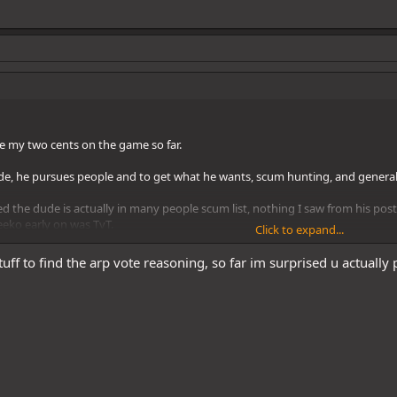
ive my two cents on the game so far.
ude, he pursues people and to get what he wants, scum hunting, and genera
ed the dude is actually in many people scum list, nothing I saw from his po
eeko early on was TvT.
Click to expand...
straight forward, scum hunting. Townie lean
tuff to find the arp vote reasoning, so far im surprised u actually p
iked much more later toward the game and thought his catching up posts we
wnie, unless she became a better scum player and can give off same genuine
ie vibe, but not sure yet.
ly like his early posts, his interaction with Fuji pinged me in the wrong wa