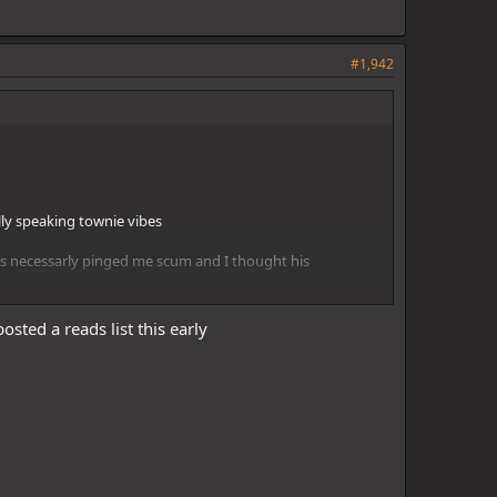
#1,942
lly speaking townie vibes
sts necessarly pinged me scum and I thought his
osted a reads list this early
re insightful. Townie lean
 vibes she produces when she is townie.
y and I think there is a scum among them. Currently scum