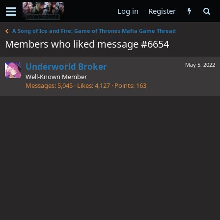
Log in
Register
A Song of Ice and Fire: Game of Thrones Mafia Game Thread
Members who liked message #6654
Underworld Broker
May 5, 2022
Well-Known Member
Messages
5,045
Likes
4,127
Points
163