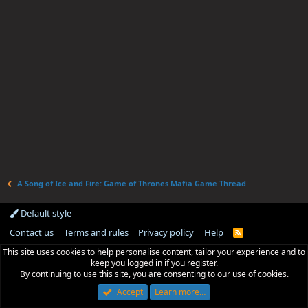
A Song of Ice and Fire: Game of Thrones Mafia Game Thread
Default style
Contact us
Terms and rules
Privacy policy
Help
R
S
This site uses cookies to help personalise content, tailor your experience and to
S
keep you logged in if you register.
By continuing to use this site, you are consenting to our use of cookies.
Accept
Learn more…