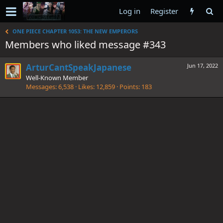
Log in
Register
ONE PIECE CHAPTER 1053: THE NEW EMPERORS
Members who liked message #343
ArturCantSpeakJapanese
Jun 17, 2022
Well-Known Member
Messages
6,538
Likes
12,859
Points
183