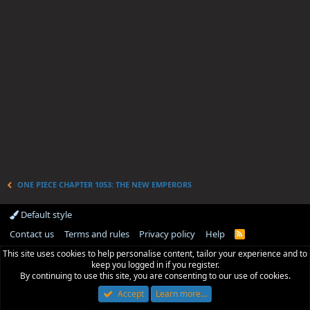
ONE PIECE CHAPTER 1053: THE NEW EMPERORS
Default style
Contact us
Terms and rules
Privacy policy
Help
R
S
This site uses cookies to help personalise content, tailor your experience and to
S
keep you logged in if you register.
By continuing to use this site, you are consenting to our use of cookies.
Accept
Learn more…