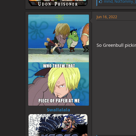
L
mmd
,
NotTommy
,
i
k
e
Jun 16, 2022
s
:
So Greenbull pick
Swallalala