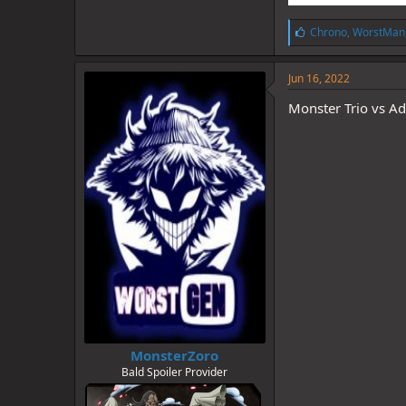
L
Chrono
,
WorstMan
i
k
e
Jun 16, 2022
s
:
Monster Trio vs A
MonsterZoro
Bald Spoiler Provider