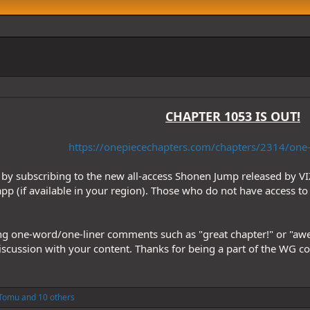
CHAPTER 1053 IS OUT!
https://onepiecechapters.com/chapters/2314/one-
by subscribing to the new all-access Shonen Jump released by VI
pp (if available in your region). Those who do not have access to 
ng one-word/one-liner comments such as "great chapter!" or "aweso
discussion with your content. Thanks for being a part of the WG 
Tomu
and 10 others