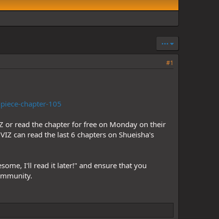
•••
#1
piece-chapter-105
Z or read the chapter for free on Monday on their
VIZ can read the last 6 chapters on Shueisha's
me, I'll read it later!" and ensure that you
community.