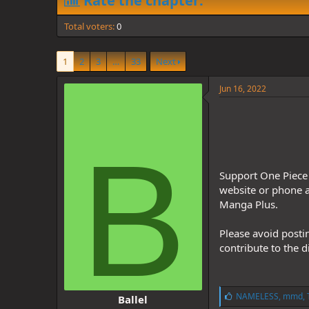
Rate the chapter:
d
d
s
a
Total voters
t
t
0
a
e
r
1
2
3
…
33
Next
t
e
r
Jun 16, 2022
B
Support One Piece 
website or phone a
Manga Plus.
Please avoid posti
contribute to the 
L
NAMELESS
,
mmd
,
Ballel
i