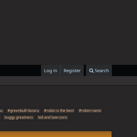
Log in
Register
Search
nu
#greenbull>kizaru
#robin is the best
#robin>nami
buggy greatness
kid and law>zoro