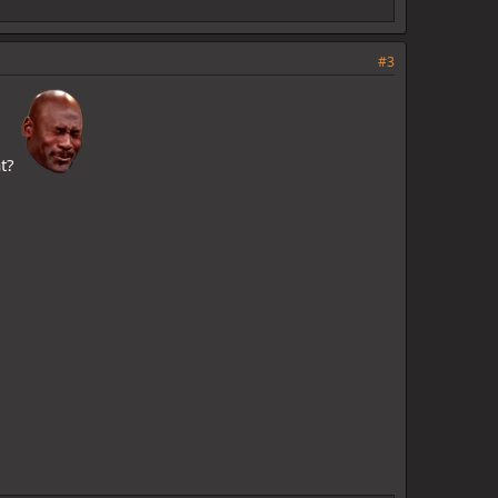
#3
at?