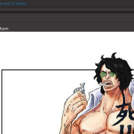
on
and 22 others
 Mom