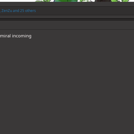
,
ZenZu
and 25 others
dmiral incoming