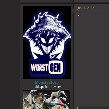
k
e
Jun 16, 2022
s
:
hi
MonsterZoro
Bald Spoiler Provider