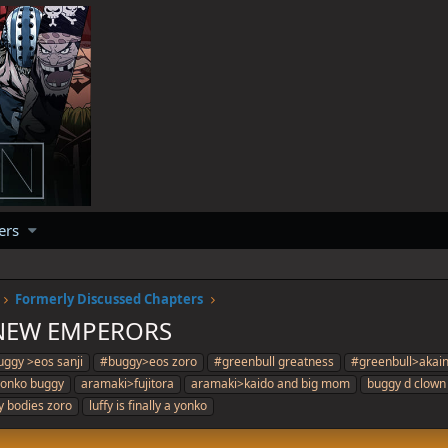
ers
Formerly Discussed Chapters
 NEW EMPERORS
ggy >eos sanji
#buggy>eos zoro
#greenbull greatness
#greenbull>akai
 yonko buggy
aramaki>fujitora
aramaki>kaido and big mom
buggy d clown
fy bodies zoro
luffy is finally a yonko