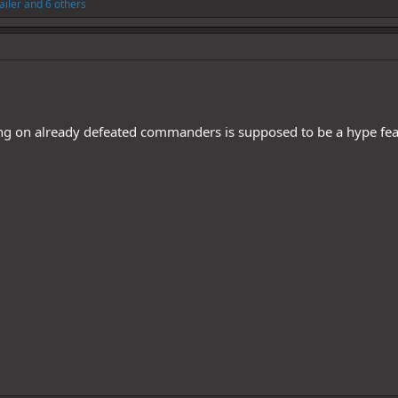
Jailer
and 6 others
ing on already defeated commanders is supposed to be a hype fe