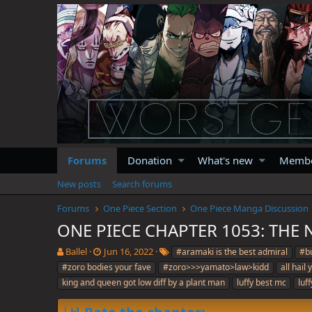
Forums
Donation
What's new
Memb
New posts
Search forums
Forums
One Piece Section
One Piece Manga Discussion
ONE PIECE CHAPTER 1053: THE
T
S
T
Ballel
Jun 16, 2022
#aramaki is the best admiral
#bu
h
t
a
#zoro bodies your fave
#zoro>>>yamato>law>kidd
all hail
r
a
g
king and queen got low diff by a plant man
luffy best mc
luf
e
r
s
a
t