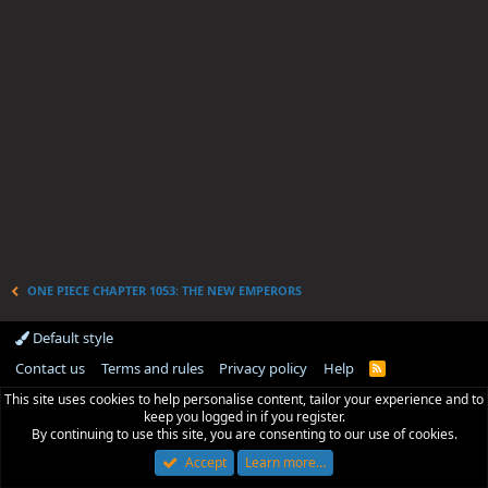
ONE PIECE CHAPTER 1053: THE NEW EMPERORS
Default style
Contact us
Terms and rules
Privacy policy
Help
R
S
This site uses cookies to help personalise content, tailor your experience and to
S
keep you logged in if you register.
By continuing to use this site, you are consenting to our use of cookies.
Accept
Learn more…