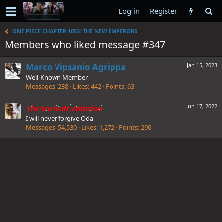
Log in
Register
ONE PIECE CHAPTER 1053: THE NEW EMPERORS
Members who liked message #347
Marco Vipsanio Agrippa
Jan 15, 2023
Well-Known Member
Messages
238
Likes
442
Points
63
Jun 17, 2022
TheAncientCenturion
I will never forgive Oda
Messages
54,530
Likes
1,272
Points
290