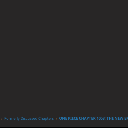
Formerly Discussed Chapters
ONE PIECE CHAPTER 1053: THE NEW 