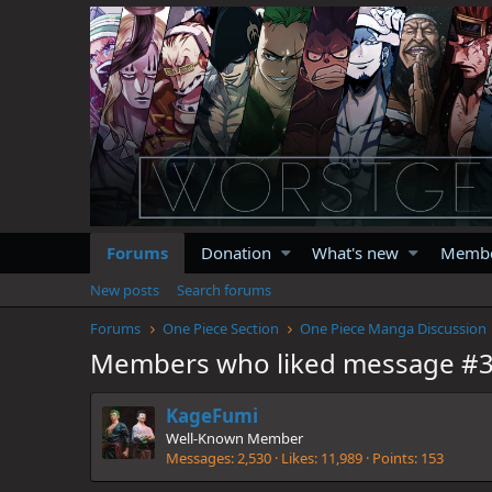
Forums
Donation
What's new
Memb
New posts
Search forums
Forums
One Piece Section
One Piece Manga Discussion
Members who liked message #
KageFumi
Well-Known Member
Messages
2,530
Likes
11,989
Points
153