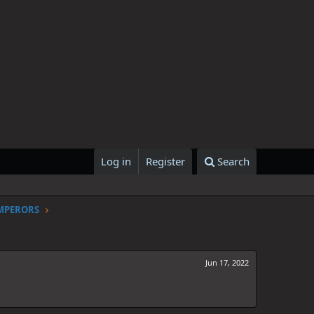
Log in
Register
Search
EMPERORS
Jun 17, 2022