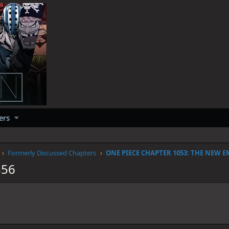
ers
Formerly Discussed Chapters
ONE PIECE CHAPTER 1053: THE NEW 
356