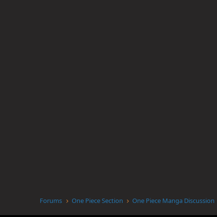
Forums
One Piece Section
One Piece Manga Discussion