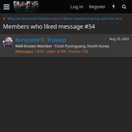
Log in
Register
Why the story had Yamato stay in Wano instead of going with the Straw Hats.
Members who liked message #54
Kurozumi D. Trussop
Aug 25, 2022
Well-Known Member
·
From
Pyongyang, North Korea
Messages
1,818
Likes
6,760
Points
133