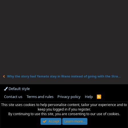
Why the story had Yamato stay in Wano instead of going with the Straw Hats.
Default style
Contact us
Terms and rules
Privacy policy
Help
R
S
This site uses cookies to help personalise content, tailor your experience and to
S
keep you logged in if you register.
By continuing to use this site, you are consenting to our use of cookies.
Accept
Learn more…