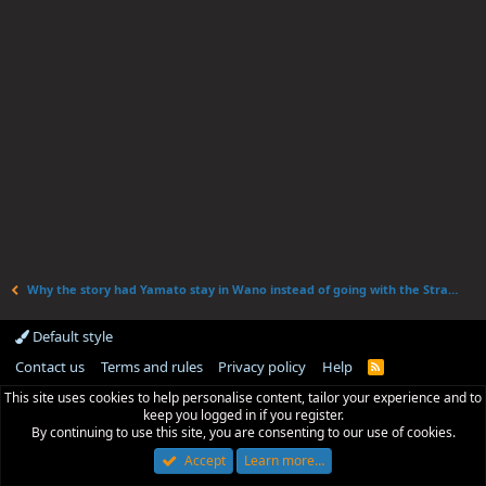
Why the story had Yamato stay in Wano instead of going with the Straw Hats.
Default style
Contact us
Terms and rules
Privacy policy
Help
R
S
This site uses cookies to help personalise content, tailor your experience and to
S
keep you logged in if you register.
By continuing to use this site, you are consenting to our use of cookies.
Accept
Learn more…