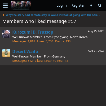
Log in
Register
Why the story had Yamato stay in Wano instead of going with the Straw Hats.
Members who liked message #57
Kurozumi D. Trussop
Aug 25, 2022
Well-Known Member
·
From
Pyongyang, North Korea
Messages
1,818
Likes
6,760
Points
133
Desert Waifu
Aug 21, 2022
Well-Known Member
·
From
Germany
Messages
512
Likes
1,193
Points
113