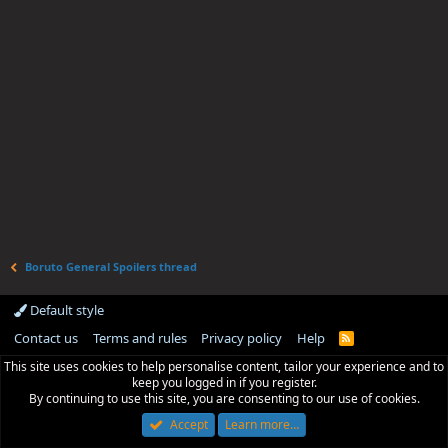
Boruto General Spoilers thread
Default style
Contact us
Terms and rules
Privacy policy
Help
R
S
This site uses cookies to help personalise content, tailor your experience and to
S
keep you logged in if you register.
By continuing to use this site, you are consenting to our use of cookies.
Accept
Learn more…