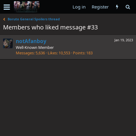
Log in
Register
Boruto General Spoilers thread
Members who liked message #33
notAfanboy
Jan 19, 2023
Well-Known Member
Messages
5,636
Likes
10,553
Points
183