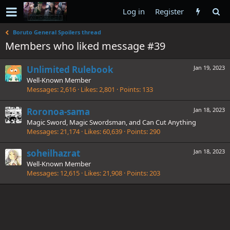
Log in
Register
Boruto General Spoilers thread
Members who liked message #39
Unlimited Rulebook
Jan 19, 2023
Well-Known Member
Messages
2,616
Likes
2,801
Points
133
Roronoa-sama
Jan 18, 2023
Magic Sword, Magic Swordsman, and Can Cut Anything
Messages
21,174
Likes
60,639
Points
290
soheilhazrat
Jan 18, 2023
Well-Known Member
Messages
12,615
Likes
21,908
Points
203