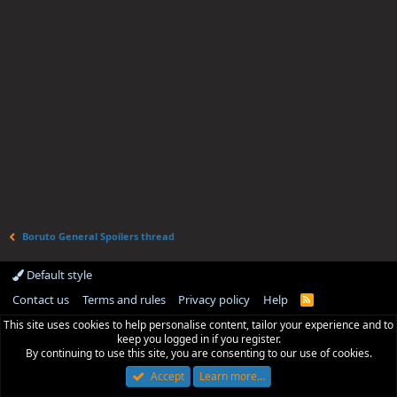
Boruto General Spoilers thread
Default style
Contact us
Terms and rules
Privacy policy
Help
R
S
This site uses cookies to help personalise content, tailor your experience and to
S
keep you logged in if you register.
By continuing to use this site, you are consenting to our use of cookies.
Accept
Learn more…