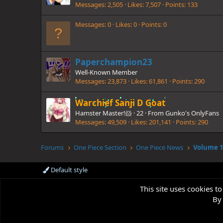
Messages
2,505
Likes
7,507
Points
133
Messages
0
Likes
0
Points
0
Paperchampion23
Well-Known Member
Messages
23,873
Likes
61,861
Points
290
Warchief Sanji D Goat
Hamster Master!🐹
·
22
·
From
Gunko's OnlyFans
Messages
49,509
Likes
201,141
Points
290
Forums
One Piece Section
One Piece News
Default style
This site uses cookies to
By 