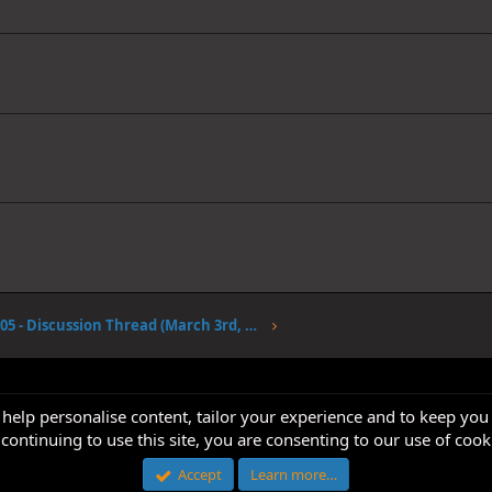
Volume 105 - Discussion Thread (March 3rd, 2023)
 help personalise content, tailor your experience and to keep you 
continuing to use this site, you are consenting to our use of cook
Accept
Learn more…