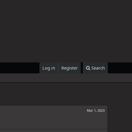
Log in
Register
Search
Mar 1, 2023