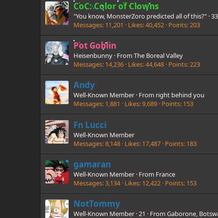
CoC: Color of Clowns
"You know, MonsterZoro predicted all of this?"
·
3
Messages
11,201
Likes
40,452
Points
203
Pot Goblin
Heisenbunny
·
From
The Boreal Valley
Messages
14,236
Likes
44,648
Points
223
Andy
Well-Known Member
·
From
right behind you
Messages
1,881
Likes
9,689
Points
153
Fn Lucci
Well-Known Member
Messages
8,148
Likes
17,487
Points
183
gamaran
Well-Known Member
·
From
France
Messages
3,134
Likes
12,422
Points
153
NotTommy
Well-Known Member
·
21
·
From
Gaborone, Botsw