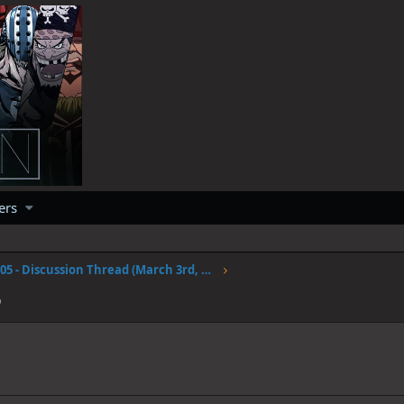
ers
Volume 105 - Discussion Thread (March 3rd, 2023)
6