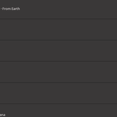
3
·
From
Earth
ana