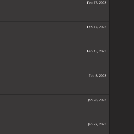
Feb 17, 2023
Feb 17, 2023
Feb 15, 2023
Feb 5, 2023
Jan 28, 2023
Jan 27, 2023