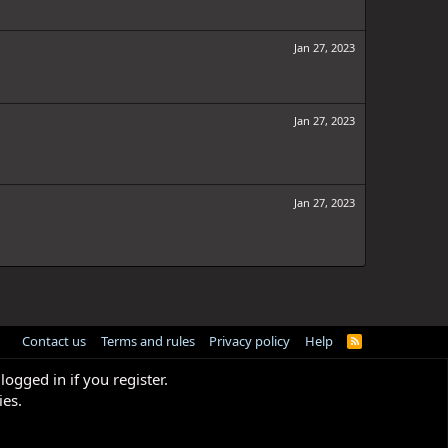
Jan 27, 2023
Jan 27, 2023
Jan 27, 2023
Contact us
Terms and rules
Privacy policy
Help
R
S
S
logged in if you register.
ies.