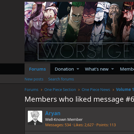
Forums
Donation
What's new
Memb
New posts
Search forums
Forums
One Piece Section
One Piece News
Members who liked message #
Aryan
Well-Known Member
Messages
534
Likes
2,627
Points
113