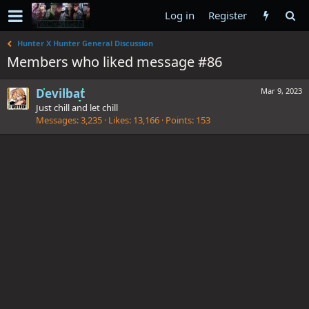
Log in
Register
Hunter X Hunter General Discussion
Members who liked message #86
Devilbat
Mar 9, 2023
Just chill and let chill
Messages
3,235
Likes
13,166
Points
153