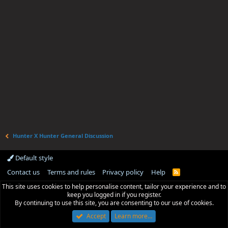
Hunter X Hunter General Discussion
Default style
Contact us
Terms and rules
Privacy policy
Help
R
S
This site uses cookies to help personalise content, tailor your experience and to
S
keep you logged in if you register.
By continuing to use this site, you are consenting to our use of cookies.
Accept
Learn more…