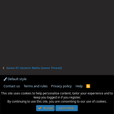
Game 01: Generic Mafia [Game Thread]
Default style
Contact us
Terms and rules
Privacy policy
Help
R
S
This site uses cookies to help personalise content, tailor your experience and to
S
keep you logged in if you register.
By continuing to use this site, you are consenting to our use of cookies.
Accept
Learn more…