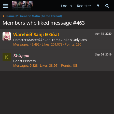
Log in
Register
Game 01: Generic Mafia [Game Thread]
Members who liked message #463
Warchief Sanji D Goat
Apr 18, 2020
Hamster Master!🐹
·
22
·
From
Gunko's OnlyFans
Messages
49,492
Likes
201,078
Points
290
Sep 24, 2019
Kiwipom
K
Ghost Princess
Messages
5,828
Likes
38,561
Points
183