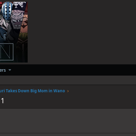
ers
uri Takes Down Big Mom in Wano
11