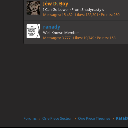
Jew D. Boy
I Can Go Lower
·
From
Shadynasty’s
Messages
15,482
Likes
133,301
Points
250
ranady
Well-Known Member
Messages
3,777
Likes
10,749
Points
153
Forums
One Piece Section
One Piece Theories
Katak