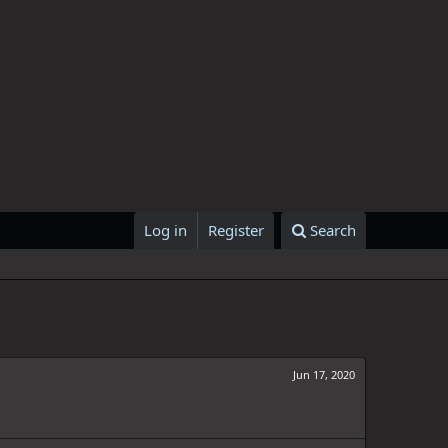
Log in
Register
Search
Jun 17, 2020