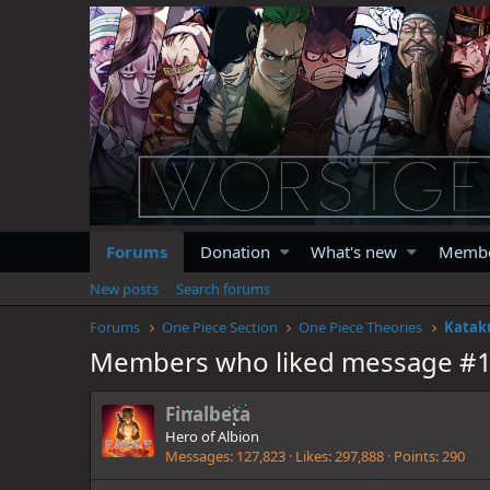
Forums
Donation
What's new
Memb
New posts
Search forums
Forums
One Piece Section
One Piece Theories
Katak
Members who liked message #
Finalbeta
Hero of Albion
Messages
127,823
Likes
297,888
Points
290