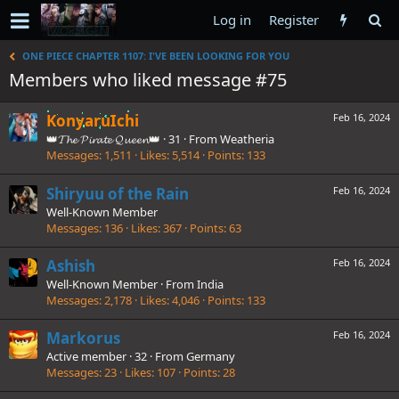
Log in
Register
ONE PIECE CHAPTER 1107: I'VE BEEN LOOKING FOR YOU
Members who liked message #75
KonyaruIchi
Feb 16, 2024
👑𝓣𝓱𝓮 𝓟𝓲𝓻𝓪𝓽𝓮 𝓠𝓾𝓮𝓮𝓷👑
·
31
·
From
Weatheria
Messages
1,511
Likes
5,514
Points
133
Shiryuu of the Rain
Feb 16, 2024
Well-Known Member
Messages
136
Likes
367
Points
63
Ashish
Feb 16, 2024
Well-Known Member
·
From
India
Messages
2,178
Likes
4,046
Points
133
Markorus
Feb 16, 2024
Active member
·
32
·
From
Germany
Messages
23
Likes
107
Points
28