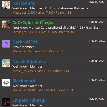
NotTommy
Feb 16, 2024
Well-Known Member
·
21
·
From
Gaborone, Botswana
Messages
2,505
Likes
7,507
Points
133
CoC: Color of Clowns
Feb 15, 2024
"You know, MonsterZoro predicted all of this?"
·
33
·
From
Earth
Messages
11,201
Likes
40,445
Points
203
Darkrai1381
Feb 15, 2024
D
Active member
Messages
52
Likes
126
Points
33
Novak D Jokovic
Feb 15, 2024
Well-Known Member
Messages
669
Likes
1,148
Points
113
Blackbeard
Feb 15, 2024
Well-Known Member
Messages
9,881
Likes
54,391
Points
203
EmperorKinyagi
Feb 15, 2024
Well-Known Member