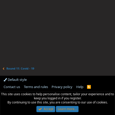
Round 11: Covid - 19
Default style
Contact us
Terms and rules
Privacy policy
Help
R
S
This site uses cookies to help personalise content, tailor your experience and to
S
keep you logged in if you register.
By continuing to use this site, you are consenting to our use of cookies.
Accept
Learn more…