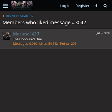
Log in
Register
Round 11: Covid - 19
Members who liked message #3042
Marimo_420
Jul 5, 2020
The Honoured One
Messages
9,010
Likes
54,542
Points
203