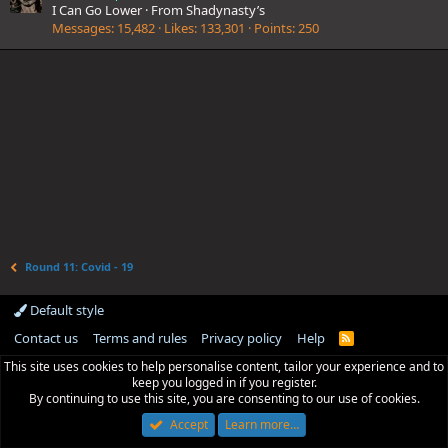
I Can Go Lower
·
From
Shadynasty’s
Messages
15,482
Likes
133,301
Points
250
Round 11: Covid - 19
Default style
Contact us
Terms and rules
Privacy policy
Help
R
S
This site uses cookies to help personalise content, tailor your experience and to
S
keep you logged in if you register.
By continuing to use this site, you are consenting to our use of cookies.
Accept
Learn more…