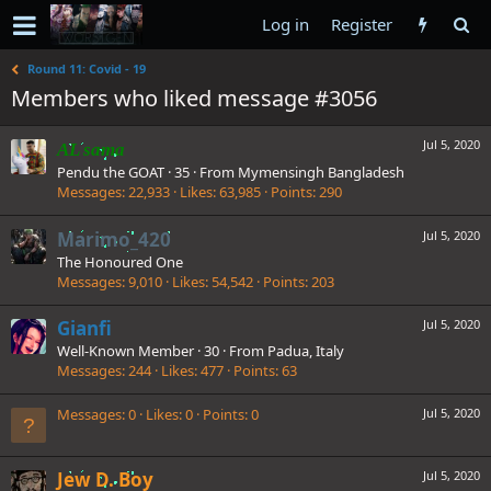
Log in
Register
Round 11: Covid - 19
Members who liked message #3056
Jul 5, 2020
AL sama
Pendu the GOAT
·
35
·
From
Mymensingh Bangladesh
Messages
22,933
Likes
63,985
Points
290
Marimo_420
Jul 5, 2020
The Honoured One
Messages
9,010
Likes
54,542
Points
203
Gianfi
Jul 5, 2020
Well-Known Member
·
30
·
From
Padua, Italy
Messages
244
Likes
477
Points
63
Messages
0
Likes
0
Points
0
Jul 5, 2020
Jew D. Boy
Jul 5, 2020