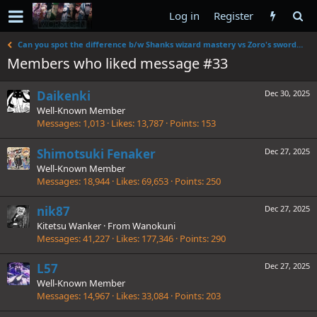
Log in
Register
Can you spot the difference b/w Shanks wizard mastery vs Zoro's swordsmanship
Members who liked message #33
Daikenki
Dec 30, 2025
Well-Known Member
Messages
1,013
Likes
13,787
Points
153
Shimotsuki Fenaker
Dec 27, 2025
Well-Known Member
Messages
18,944
Likes
69,653
Points
250
nik87
Dec 27, 2025
Kitetsu Wanker
·
From
Wanokuni
Messages
41,227
Likes
177,346
Points
290
L57
Dec 27, 2025
Well-Known Member
Messages
14,967
Likes
33,084
Points
203