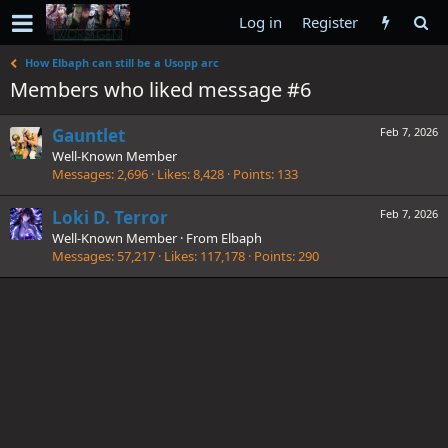
Log in
Register
How Elbaph can still be a Usopp arc
Members who liked message #6
Gauntlet
Feb 7, 2026
Well-Known Member
Messages
2,696
Likes
8,428
Points
133
Loki D. Terror
Feb 7, 2026
Well-Known Member
·
From
Elbaph
Messages
57,217
Likes
117,178
Points
290