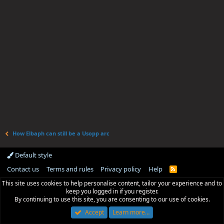
How Elbaph can still be a Usopp arc
Default style
Contact us
Terms and rules
Privacy policy
Help
R
S
This site uses cookies to help personalise content, tailor your experience and to
S
keep you logged in if you register.
By continuing to use this site, you are consenting to our use of cookies.
Accept
Learn more…