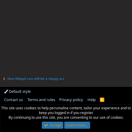
How Elbaph can still be a Usopp arc
Default style
Contact us
Terms and rules
Privacy policy
Help
R
S
This site uses cookies to help personalise content, tailor your experience and to
S
keep you logged in if you register.
By continuing to use this site, you are consenting to our use of cookies.
Accept
Learn more…