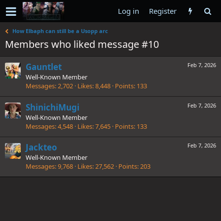
Log in
Register
How Elbaph can still be a Usopp arc
Members who liked message #10
Gauntlet
Feb 7, 2026
Well-Known Member
Messages
2,702
Likes
8,448
Points
133
ShinichiMugi
Feb 7, 2026
Well-Known Member
Messages
4,548
Likes
7,645
Points
133
Jackteo
Feb 7, 2026
Well-Known Member
Messages
9,768
Likes
27,562
Points
203