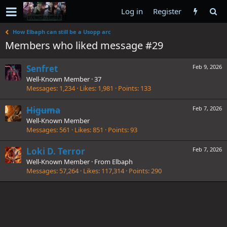
Log in
Register
How Elbaph can still be a Usopp arc
Members who liked message #29
Senfret
Feb 9, 2026
Well-Known Member
·
37
Messages
1,234
Likes
1,981
Points
133
Higuma
Feb 7, 2026
Well-Known Member
Messages
561
Likes
851
Points
93
Loki D. Terror
Feb 7, 2026
Well-Known Member
·
From
Elbaph
Messages
57,264
Likes
117,314
Points
290