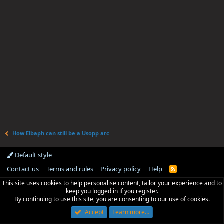
How Elbaph can still be a Usopp arc
Default style
Contact us
Terms and rules
Privacy policy
Help
R
S
This site uses cookies to help personalise content, tailor your experience and to
S
keep you logged in if you register.
By continuing to use this site, you are consenting to our use of cookies.
Accept
Learn more…