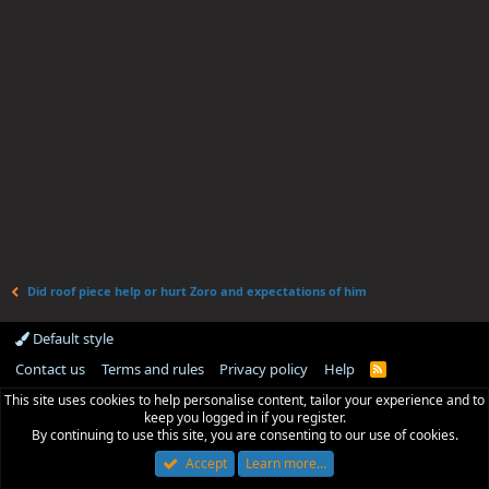
Did roof piece help or hurt Zoro and expectations of him
Default style
Contact us
Terms and rules
Privacy policy
Help
R
S
This site uses cookies to help personalise content, tailor your experience and to
S
keep you logged in if you register.
By continuing to use this site, you are consenting to our use of cookies.
Accept
Learn more…