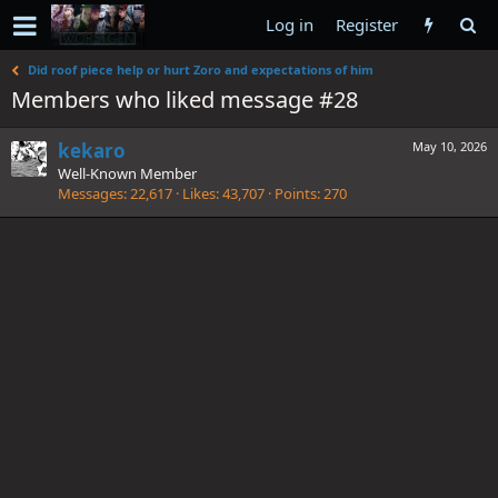
Log in
Register
Did roof piece help or hurt Zoro and expectations of him
Members who liked message #28
kekaro
May 10, 2026
Well-Known Member
Messages
22,617
Likes
43,707
Points
270