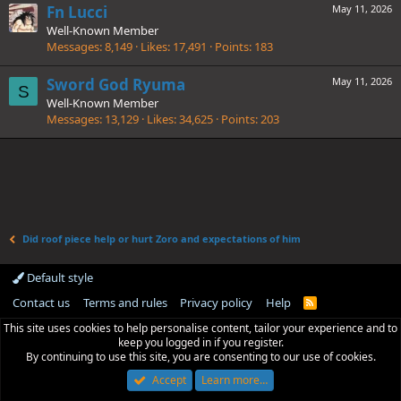
Fn Lucci
May 11, 2026
Well-Known Member
Messages
8,149
Likes
17,491
Points
183
Sword God Ryuma
May 11, 2026
S
Well-Known Member
Messages
13,129
Likes
34,625
Points
203
Did roof piece help or hurt Zoro and expectations of him
Default style
Contact us
Terms and rules
Privacy policy
Help
R
S
This site uses cookies to help personalise content, tailor your experience and to
S
keep you logged in if you register.
By continuing to use this site, you are consenting to our use of cookies.
Accept
Learn more…