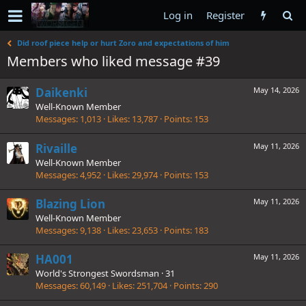
Log in
Register
Did roof piece help or hurt Zoro and expectations of him
Members who liked message #39
Daikenki
May 14, 2026
Well-Known Member
Messages
1,013
Likes
13,787
Points
153
Rivaille
May 11, 2026
Well-Known Member
Messages
4,952
Likes
29,974
Points
153
Blazing Lion
May 11, 2026
Well-Known Member
Messages
9,138
Likes
23,653
Points
183
HA001
May 11, 2026
World's Strongest Swordsman
·
31
Messages
60,149
Likes
251,704
Points
290