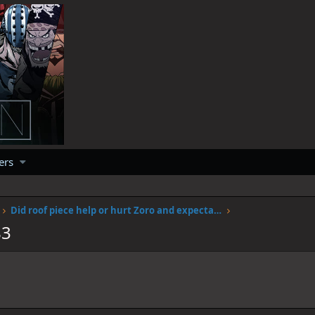
ers
Did roof piece help or hurt Zoro and expectations of him
83