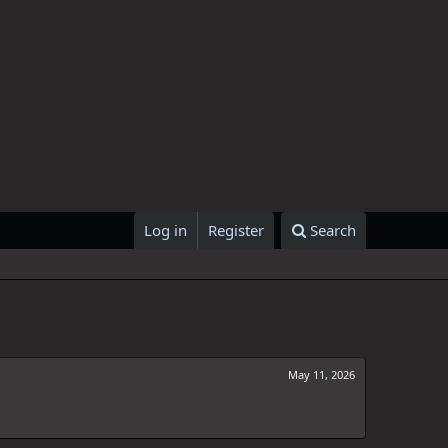
Log in
Register
Search
May 11, 2026