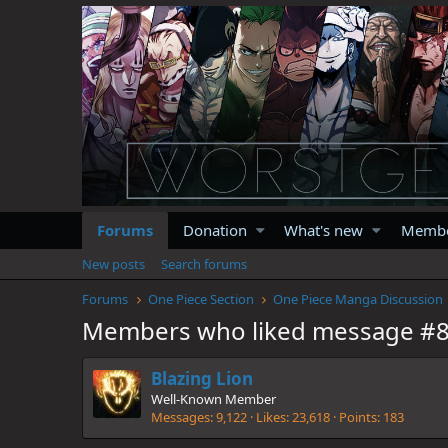
Forums
Donation
What's new
Memb
New posts
Search forums
Forums
One Piece Section
One Piece Manga Discussion
Members who liked message #
Blazing Lion
Well-Known Member
Messages
9,122
Likes
23,618
Points
183