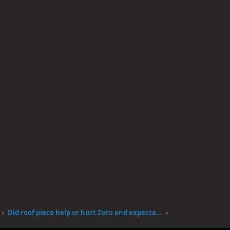
Did roof piece help or hurt Zoro and expectations of him