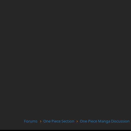
Forums
One Piece Section
One Piece Manga Discussion