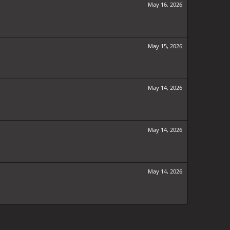
May 16, 2026
May 15, 2026
May 14, 2026
May 14, 2026
May 14, 2026