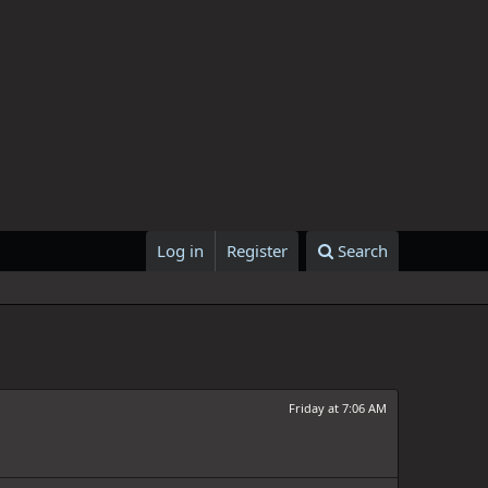
Log in
Register
Search
Friday at 7:06 AM