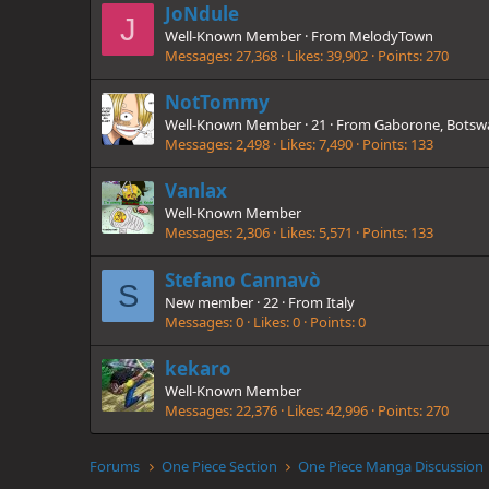
JoNdule
J
Well-Known Member
·
From
MelodyTown
Messages
27,368
Likes
39,902
Points
270
NotTommy
Well-Known Member
·
21
·
From
Gaborone, Botsw
Messages
2,498
Likes
7,490
Points
133
Vanlax
Well-Known Member
Messages
2,306
Likes
5,571
Points
133
Stefano Cannavò
S
New member
·
22
·
From
Italy
Messages
0
Likes
0
Points
0
kekaro
Well-Known Member
Messages
22,376
Likes
42,996
Points
270
Forums
One Piece Section
One Piece Manga Discussion