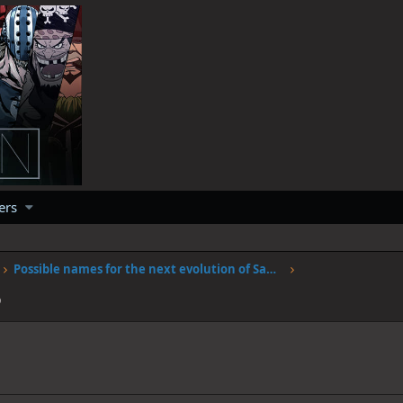
ers
Possible names for the next evolution of Sanjis fire
6