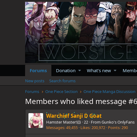
Forums
Donation
What's new
Memb
New posts
Search forums
Forums
One Piece Section
One Piece Manga Discussion
Members who liked message #
Warchief Sanji D Goat
Hamster Master!🐹
·
22
·
From
Gunko's OnlyFans
Messages
49,455
Likes
200,972
Points
290