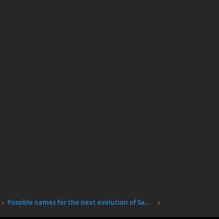
Possible names for the next evolution of Sanjis fire