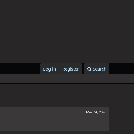
Log in
Register
Search
May 14, 2026