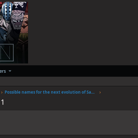
ers
Possible names for the next evolution of Sanjis fire
11