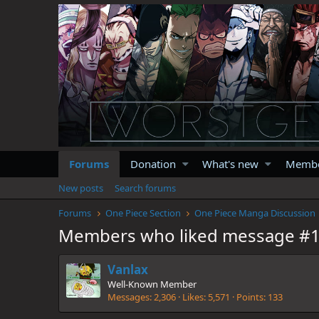
Forums
Donation
What's new
Memb
New posts
Search forums
Forums
One Piece Section
One Piece Manga Discussion
Members who liked message #
Vanlax
Well-Known Member
Messages
2,306
Likes
5,571
Points
133