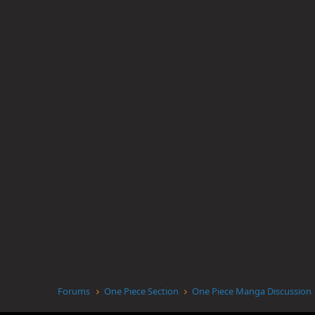
Forums
One Piece Section
One Piece Manga Discussion