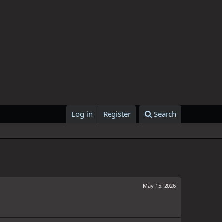
Log in
Register
Search
May 15, 2026