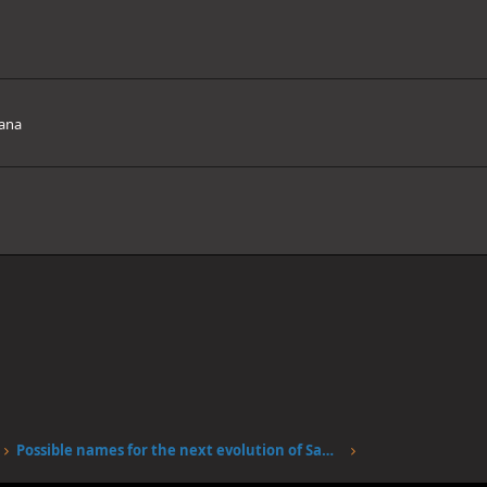
ana
Possible names for the next evolution of Sanjis fire