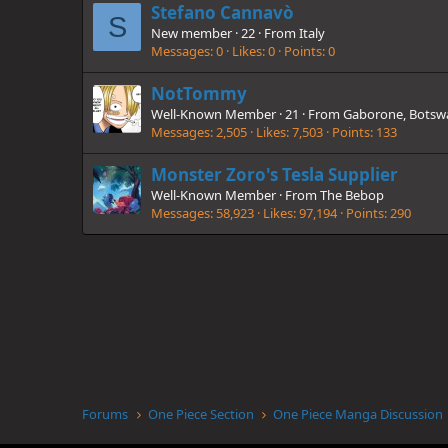
Stefano Cannavò
S
New member
·
22
·
From
Italy
Messages
0
Likes
0
Points
0
NotTommy
Well-Known Member
·
21
·
From
Gaborone, Botsw
Messages
2,505
Likes
7,503
Points
133
Monster Zoro's Tesla Supplier
Well-Known Member
·
From
The Bebop
Messages
58,923
Likes
97,194
Points
290
Forums
One Piece Section
One Piece Manga Discussion