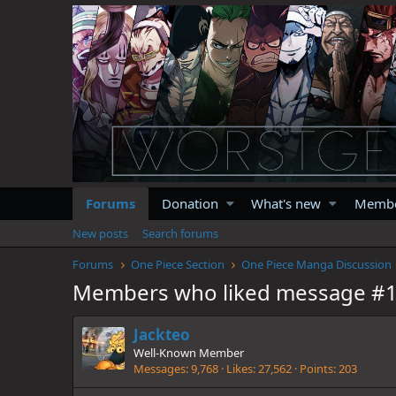
Forums
Donation
What's new
Memb
New posts
Search forums
Forums
One Piece Section
One Piece Manga Discussion
Members who liked message #
Jackteo
Well-Known Member
Messages
9,768
Likes
27,562
Points
203