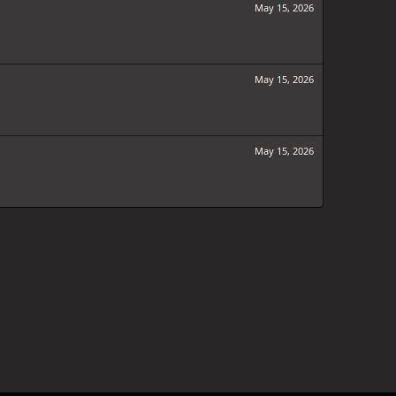
May 15, 2026
May 15, 2026
May 15, 2026