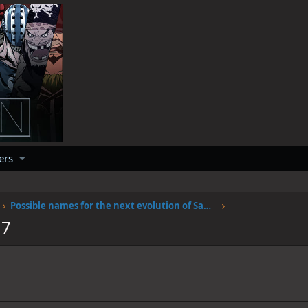
ers
Possible names for the next evolution of Sanjis fire
17