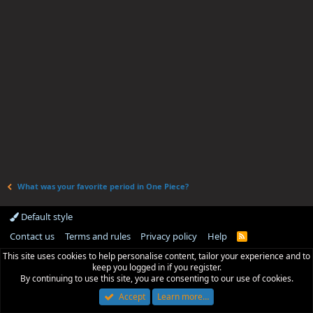
What was your favorite period in One Piece?
Default style
Contact us
Terms and rules
Privacy policy
Help
R
S
This site uses cookies to help personalise content, tailor your experience and to
S
keep you logged in if you register.
By continuing to use this site, you are consenting to our use of cookies.
Accept
Learn more…