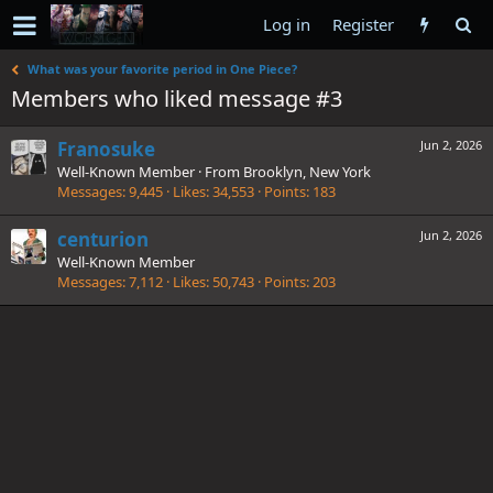
Log in
Register
What was your favorite period in One Piece?
Members who liked message #3
Franosuke
Jun 2, 2026
Well-Known Member
·
From
Brooklyn, New York
Messages
9,445
Likes
34,553
Points
183
centurion
Jun 2, 2026
Well-Known Member
Messages
7,112
Likes
50,743
Points
203