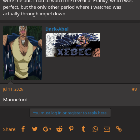
wore me out. I had to watch the reveal of Franky, which was
perfect, but the only other period where I watched was
actually through impel down.
Dark-Abel
Jul 11, 2026
#8
Marineford
You must log in or register to reply here.
Facebook
Twitter
Google+
Reddit
Pinterest
Tumblr
WhatsApp
Email
Link
Share: