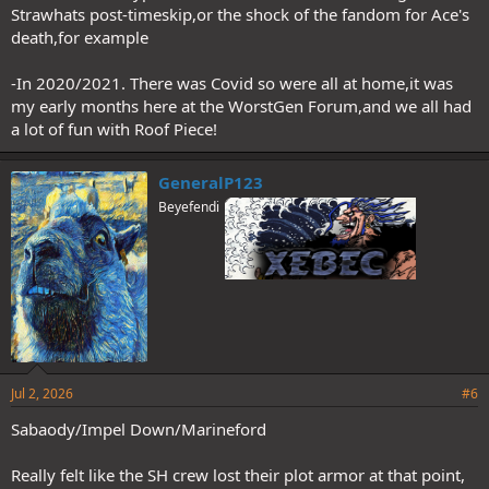
Strawhats post-timeskip,or the shock of the fandom for Ace's
death,for example
-In 2020/2021. There was Covid so were all at home,it was
my early months here at the WorstGen Forum,and we all had
a lot of fun with Roof Piece!
GeneralP123
Beyefendi
Jul 2, 2026
#6
Sabaody/Impel Down/Marineford
Really felt like the SH crew lost their plot armor at that point,