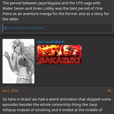
The period between Jaya/Skypeia and the CP9 saga with
Water Seven and Enies Lobby was the best period of One
Piece as an aventure manga for the former and as a story for
the latter.
L
Franosuke
and
centurion
i
k
e
HerreraIsBack
s
:
Jun 2, 2026
#4
So here in Brazil we had a weird animation that skipped some
episodes besides the whole censorship thing like Sanji
lollipop instead of smoking and it ended at the middle of