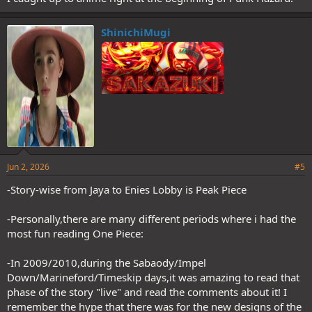
ShinichiMugi
Jun 2, 2026
#5
-Story-wise from Jaya to Enies Lobby is Peak Piece
-Personally,there are many different periods where i had the
most fun reading One Piece:
-In 2009/2010,during the Sabaody/Impel
Down/Marineford/Timeskip days,it was amazing to read that
phase of the story "live" and read the comments about it! I
remember the hype that there was for the new designs of the