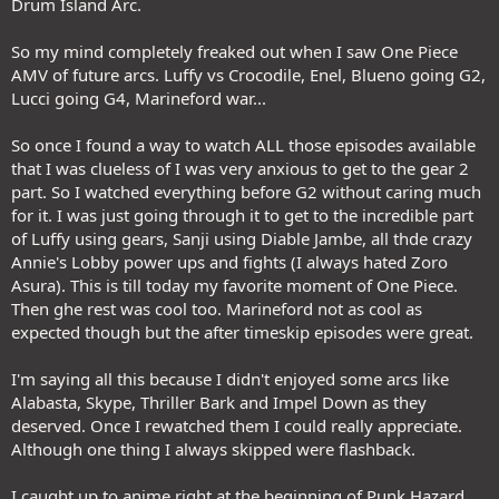
Drum Island Arc.
So my mind completely freaked out when I saw One Piece
AMV of future arcs. Luffy vs Crocodile, Enel, Blueno going G2,
Lucci going G4, Marineford war...
So once I found a way to watch ALL those episodes available
that I was clueless of I was very anxious to get to the gear 2
part. So I watched everything before G2 without caring much
for it. I was just going through it to get to the incredible part
of Luffy using gears, Sanji using Diable Jambe, all thde crazy
Annie's Lobby power ups and fights (I always hated Zoro
Asura). This is till today my favorite moment of One Piece.
Then ghe rest was cool too. Marineford not as cool as
expected though but the after timeskip episodes were great.
I'm saying all this because I didn't enjoyed some arcs like
Alabasta, Skype, Thriller Bark and Impel Down as they
deserved. Once I rewatched them I could really appreciate.
Although one thing I always skipped were flashback.
I caught up to anime right at the beginning of Punk Hazard.