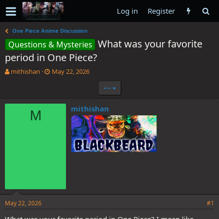
Log in
Register
One Piece Anime Discussion
What was your favorite
Questions & Mysteries
period in One Piece?
T
S
mithishan
May 22, 2026
h
t
•••
r
a
e
r
a
t
mithishan
M
d
d
s
a
t
t
a
e
r
t
e
r
May 22, 2026
#1