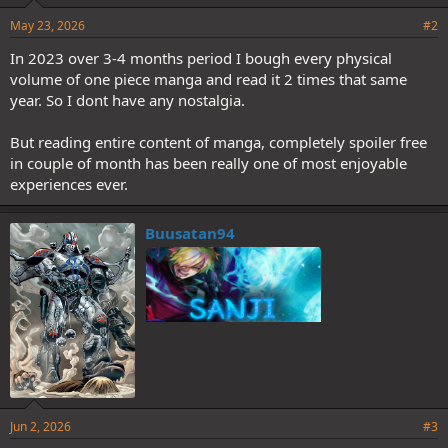
May 23, 2026
#2
In 2023 over 3-4 months period I bough every physical
volume of one piece manga and read it 2 times that same
year. So I dont have any nostalgia.
But reading entire content of manga, completely spoiler free
in couple of month has been really one of most enjoyable
experiences ever.
Buusatan94
Jun 2, 2026
#3