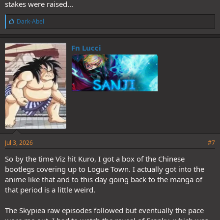
stakes were raised...
L
Dark-Abel
i
k
e
Fn Lucci
s
:
Jul 3, 2026
#7
So by the time Viz hit Kuro, I got a box of the Chinese
bootlegs covering up to Logue Town. I actually got into the
anime like that and to this day going back to the manga of
that period is a little weird.
The Skypiea raw episodes followed but eventually the pace