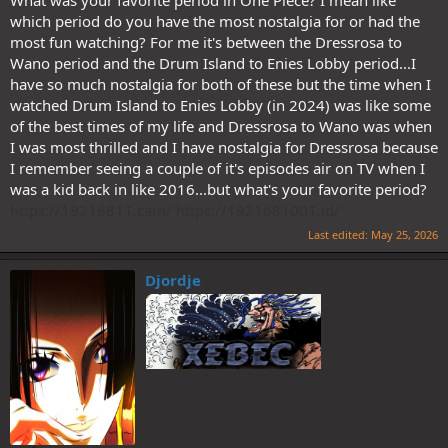
What was your favorite period in One Piece? I mean like
which period do you have the most nostalgia for or had the
most fun watching? For me it's between the Dressrosa to
Wano period and the Drum Island to Enies Lobby period...I
have so much nostalgia for both of these but the time when I
watched Drum Island to Enies Lobby (in 2024) was like some
of the best times of my life and Dressrosa to Wano was when
I was most thrilled and I have nostalgia for Dressrosa because
I remember seeing a couple of it's episodes air on TV when I
was a kid back in like 2016...but what's your favorite period?
https://19216811.cam/
https://1921681001.id/
Last edited:
May 25, 2026
Djordje