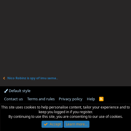
Nico Robinz is spy of imu sama..
Default style
Contact us
Terms and rules
Privacy policy
Help
R
S
This site uses cookies to help personalise content, tailor your experience and to
S
keep you logged in if you register.
By continuing to use this site, you are consenting to our use of cookies.
Accept
Learn more…