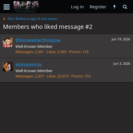
Log in
Register
Nico Robinz is spy of imu sama..
Members who liked message #2
thisnewtechnique
Jun 19, 2026
Well-Known Member
Messages
2,361
Likes
3,365
Points
133
minamoto
Jun 3, 2026
Well-Known Member
Messages
2,057
Likes
22,473
Points
153