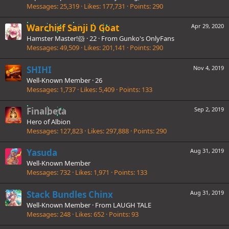
Messages
25,319
Likes
177,731
Points
290
Warchief Sanji D Goat
Apr 29, 2020
Hamster Master!🐹
·
22
·
From
Gunko's OnlyFans
Messages
49,509
Likes
201,141
Points
290
SHIHI
Nov 4, 2019
Well-Known Member
·
26
Messages
1,737
Likes
5,409
Points
133
Finalbeta
Sep 2, 2019
Hero of Albion
Messages
127,823
Likes
297,888
Points
290
Yasuda
Aug 31, 2019
Well-Known Member
Messages
732
Likes
1,971
Points
133
Stack Bundles Chinx
Aug 31, 2019
Well-Known Member
·
From
LAUGH TALE
Messages
248
Likes
652
Points
93