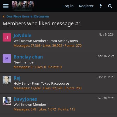
Log in
Register
One Piece General Discussion
Members who liked message #1
JoNdule
Nov 5, 2024
J
Well-Known Member
·
From
MelodyTown
Messages
27,368
Likes
39,902
Points
270
Bonclay chan
Apr 16, 2024
B
New member
Messages
0
Likes
0
Points
0
Rej
Dec 11, 2023
Holy Simp
·
From
Tokyo Racecourse
Messages
12,609
Likes
22,578
Points
203
DavyJones
Sep 28, 2023
Well-Known Member
Messages
678
Likes
1,072
Points
113