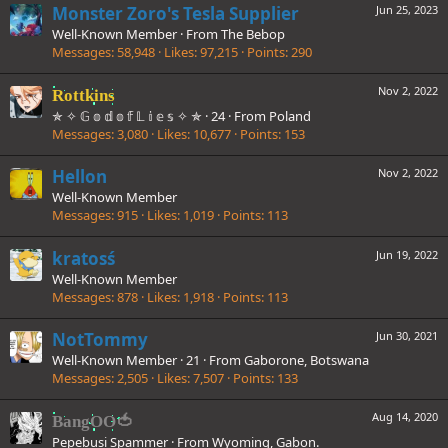
Monster Zoro's Tesla Supplier
Jun 25, 2023
Well-Known Member
·
From
The Bebop
Messages
58,948
Likes
97,215
Points
290
Nov 2, 2022
Rottkins
✯ ✧ 𝔾 𝕠 𝕕 𝕠 𝕗 𝕃 𝕚 𝕖 𝕤 ✧ ✯
·
24
·
From
Poland
Messages
3,080
Likes
10,677
Points
153
Hellon
Nov 2, 2022
Well-Known Member
Messages
915
Likes
1,019
Points
113
kratosś
Jun 19, 2022
Well-Known Member
Messages
878
Likes
1,918
Points
113
NotTommy
Jun 30, 2021
Well-Known Member
·
21
·
From
Gaborone, Botswana
Messages
2,505
Likes
7,507
Points
133
Aug 14, 2020
BangOO🍅
Pepebusi Spammer
·
From
Wyoming, Gabon.