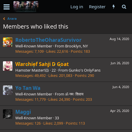
Log in
Register
Arara
Members who liked this
RobertoTheOharaSurvivor
Aug 14, 2020
Well-Known Member
·
From
Brooklyn, NY
Messages
7,109
Likes
22,616
Points
183
Warchief Sanji D Goat
Jun 26, 2020
Hamster Master!🐹
·
22
·
From
Gunko's OnlyFans
Messages
49,492
Likes
201,083
Points
290
Yo Tan Wa
Jun 4, 2020
Well-Known Member
·
From
ॐ नमः शिवाय
Messages
11,779
Likes
24,390
Points
203
Maggi
Apr 25, 2020
Well-Known Member
·
33
Messages
126
Likes
2,099
Points
113