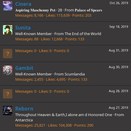
Cinera
Oct 26, 2019
𝐀𝐬𝐩𝐢𝐫𝐢𝐧𝐠 𝐌𝐚𝐬𝐜𝐡𝐞𝐧𝐧𝐲 𝐏𝐞𝐭
·
28
·
From
𝐏𝐚𝐥𝐚𝐜𝐞 𝐨𝐟 𝐒𝐩𝐞𝐚𝐫𝐬
Messages
8,166
Likes
115,639
Points
203
Sunita
Sep 18, 2019
Well-Known Member
·
From
The End of the World
Messages
88
Likes
12,668
Points
133
Messages
0
Likes
0
Points
0
Aug 31, 2019
Gambit
Aug 30, 2019
Well-Known Member
·
From
Scumlandia
Messages
2,455
Likes
4,695
Points
133
Messages
0
Likes
0
Points
0
Aug 28, 2019
Reborn
Aug 27, 2019
Throughout Heaven & Earth,I alone am d Honored One
·
From
Antarctica
Messages
25,821
Likes
104,308
Points
290