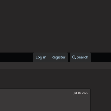
Log in
Register
Search
Jul 18, 2026