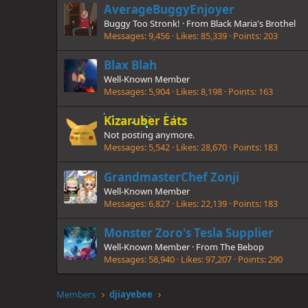
AverageBuggyEnjoyer
Buggy Too Stronk!
·
From
Black Maria's Brothel
Messages
9,456
Likes
85,339
Points
203
Blax Blah
Well-Known Member
Messages
5,904
Likes
8,198
Points
163
Kizaruber Eats
Not posting anymore.
Messages
5,542
Likes
28,670
Points
183
GrandmasterChef Zonji
Well-Known Member
Messages
6,827
Likes
22,139
Points
183
Monster Zoro's Tesla Supplier
Well-Known Member
·
From
The Bebop
Messages
58,940
Likes
97,207
Points
290
Members
djiayebee