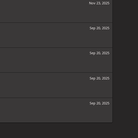
Nov 23, 2025
Sep 20, 2025
Sep 20, 2025
Sep 20, 2025
Sep 20, 2025