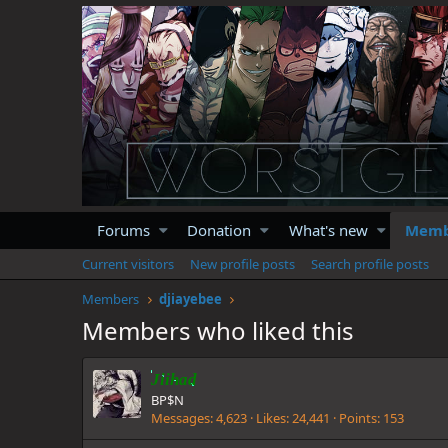
Forums
Donation
What's new
Memb
Current visitors
New profile posts
Search profile posts
Members
djiayebee
Members who liked this
Jiihad
BP$N
Messages
4,623
Likes
24,441
Points
153