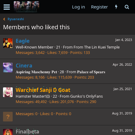
Log in
Register
Ryuarashi
Members who liked this
Eagle
Jan 4, 2023
Well-Known Member
·
21
·
From
From The Lin Kuei Temple
Messages
3,642
Likes
7,659
Points
133
Cinera
Apr 26, 2022
𝐀𝐬𝐩𝐢𝐫𝐢𝐧𝐠 𝐌𝐚𝐬𝐜𝐡𝐞𝐧𝐧𝐲 𝐏𝐞𝐭
·
28
·
From
𝐏𝐚𝐥𝐚𝐜𝐞 𝐨𝐟 𝐒𝐩𝐞𝐚𝐫𝐬
Messages
8,166
Likes
115,639
Points
203
Warchief Sanji D Goat
Jan 25, 2021
Hamster Master!🐹
·
22
·
From
Gunko's OnlyFans
Messages
49,492
Likes
201,076
Points
290
Messages
0
Likes
0
Points
0
Aug 31, 2019
Finalbeta
Aug 31, 2019