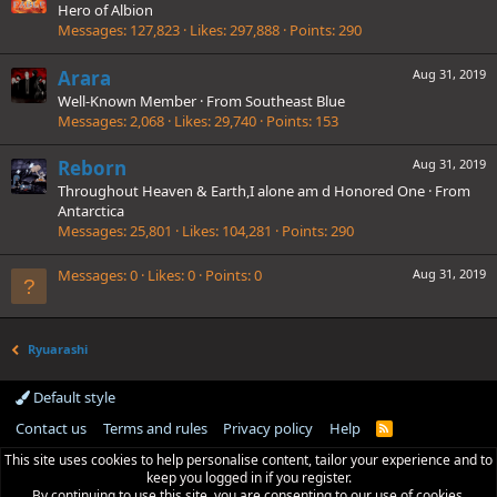
Hero of Albion
Messages
127,823
Likes
297,888
Points
290
Arara
Aug 31, 2019
Well-Known Member
·
From
Southeast Blue
Messages
2,068
Likes
29,740
Points
153
Reborn
Aug 31, 2019
Throughout Heaven & Earth,I alone am d Honored One
·
From
Antarctica
Messages
25,801
Likes
104,281
Points
290
Messages
0
Likes
0
Points
0
Aug 31, 2019
Ryuarashi
Default style
Contact us
Terms and rules
Privacy policy
Help
R
S
This site uses cookies to help personalise content, tailor your experience and to
S
keep you logged in if you register.
By continuing to use this site, you are consenting to our use of cookies.