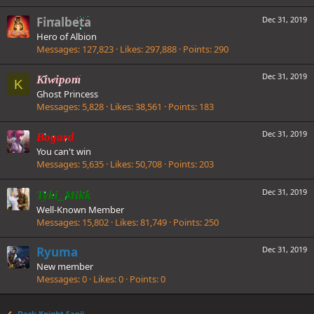
Finalbeta
Dec 31, 2019
Hero of Albion
Messages
127,823
Likes
297,888
Points
290
Dec 31, 2019
Kiwipom
K
Ghost Princess
Messages
5,828
Likes
38,561
Points
183
Dec 31, 2019
Bogard
You can't win
Messages
5,635
Likes
50,708
Points
203
Dec 31, 2019
Tyki_Mikk
Well-Known Member
Messages
15,802
Likes
81,749
Points
250
Ryuma
Dec 31, 2019
New member
Messages
0
Likes
0
Points
0
Dark Knight Sanji