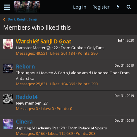
Log in
Register
Dark Knight Sanji
Members who liked this
Warchief Sanji D Goat
Jul 1, 2020
Hamster Master!🐹
·
22
·
From
Gunko's OnlyFans
Messages
49,531
Likes
201,184
Points
290
Reborn
Dec 31, 2019
Throughout Heaven & Earth,I alone am d Honored One
·
From
Antarctica
Messages
25,831
Likes
104,366
Points
290
Reddot4
Dec 31, 2019
New member
·
27
Messages
0
Likes
0
Points
0
Cinera
Dec 31, 2019
𝐀𝐬𝐩𝐢𝐫𝐢𝐧𝐠 𝐌𝐚𝐬𝐜𝐡𝐞𝐧𝐧𝐲 𝐏𝐞𝐭
·
28
·
From
𝐏𝐚𝐥𝐚𝐜𝐞 𝐨𝐟 𝐒𝐩𝐞𝐚𝐫𝐬
Messages
8,166
Likes
115,639
Points
203