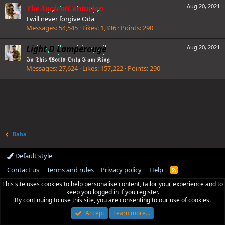
Aug 20, 2021
TheAncientCenturion
I will never forgive Oda
Messages
54,545
Likes
1,336
Points
290
Light D Lamperouge
Aug 20, 2021
𝕴𝖓 𝕿𝖍𝖎𝖘 𝖂𝖔𝖗𝖑𝖉 𝕺𝖓𝖑𝖞 𝕴 𝖆𝖒 𝕶𝖎𝖓𝖌
Messages
27,624
Likes
157,222
Points
290
Baba
Default style
Contact us
Terms and rules
Privacy policy
Help
R
S
This site uses cookies to help personalise content, tailor your experience and to
S
keep you logged in if you register.
By continuing to use this site, you are consenting to our use of cookies.
Accept
Learn more…