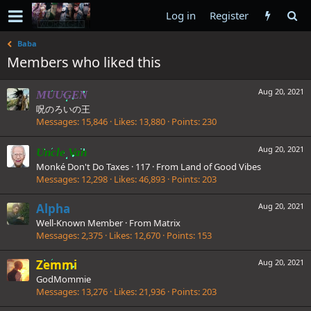
Log in
Register
Baba
Members who liked this
Aug 20, 2021
MUUGEN
呪のろいの王
Messages
15,846
Likes
13,880
Points
230
Aug 20, 2021
Uncle Van
Monké Don't Do Taxes
·
117
·
From
Land of Good Vibes
Messages
12,298
Likes
46,893
Points
203
Alpha
Aug 20, 2021
Well-Known Member
·
From
Matrix
Messages
2,375
Likes
12,670
Points
153
Zemmi
Aug 20, 2021
GodMommie
Messages
13,276
Likes
21,936
Points
203