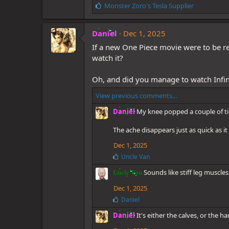
L
Monster Zoro's Tesla Supplier
i
k
Daniel
e
Dec 1, 2025
s
If a new One Piece movie were to be re
:
watch it?
Oh, and did you manage to watch Infini
View previous comments…
Daniel
My knee popped a couple of tim
The ache disappears just as quick as it
Dec 1, 2025
L
Uncle Van
i
Sounds like stiff leg muscles
k
Uncle Van
e
Dec 1, 2025
s
:
L
Daniel
i
Daniel
It's either the calves, or the 
k
e