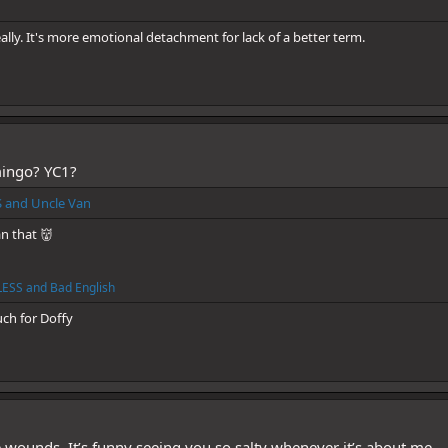
eally. It's more emotional detachment for lack of a better term.
ingo? YC1?
S
and
Uncle Van
n that 👹
ESS
and
Bad English
uch for Doffy
 wounds. It’s funny seeing you so salty whenever it’s about me...