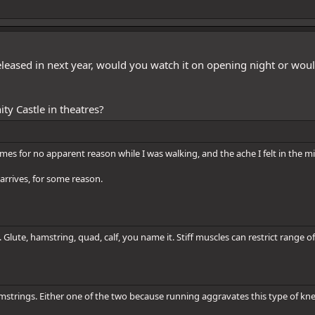
leased in next year, would you watch it on opening night or woul
ty Castle in theatres?
es for no apparent reason while I was walking, and the ache I felt in the m
 arrives, for some reason.
. Glute, hamstring, quad, calf, you name it. Stiff muscles can restrict range
hamstrings. Either one of the two because running aggravates this type of kn