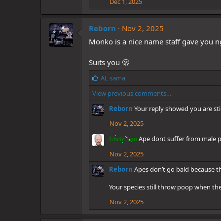
Dec 1, 2025
s
:
Reborn
Nov 2, 2025
Monko is a nice name staff gave you n
Suits you 🫢
L
AL sama
i
View previous comments…
k
e
Reborn
Your reply showed you are st
s
:
Nov 2, 2025
Ape dont suffer from male pa
Uncle Van
Nov 2, 2025
Reborn
Apes don’t go bald because t
Your species still throw poop when the
Nov 2, 2025