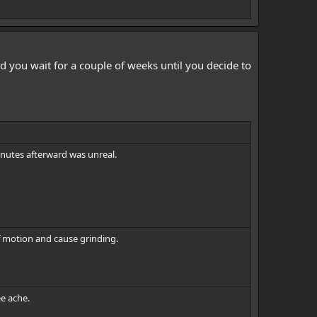
d you wait for a couple of weeks until you decide to
inutes afterward was unreal.
 of motion and cause grinding.
ee ache.