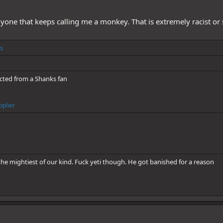
yone that keeps calling me a monkey. That is extremely racist or 
s
cted from a Shanks fan
pplier
he mightiest of our kind. Fuck yeti though. He got banished for a reason