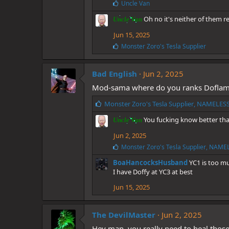
:
L
Uncle Van
i
Oh no it's neither of them r
k
Uncle Van
e
Jun 15, 2025
s
:
L
Monster Zoro's Tesla Supplier
i
k
e
Bad English
Jun 2, 2025
s
Mod-sama where do you ranks Doflam
:
L
Monster Zoro's Tesla Supplier
,
NAMELES
i
You fucking know better tha
Uncle Van
k
e
Jun 2, 2025
s
L
Monster Zoro's Tesla Supplier
,
NAMEL
:
i
BoaHancocksHusband
YC1 is too m
k
e
I have Doffy at YC3 at best
s
Jun 15, 2025
:
The DevilMaster
Jun 2, 2025
Hey man, you really need to heal those