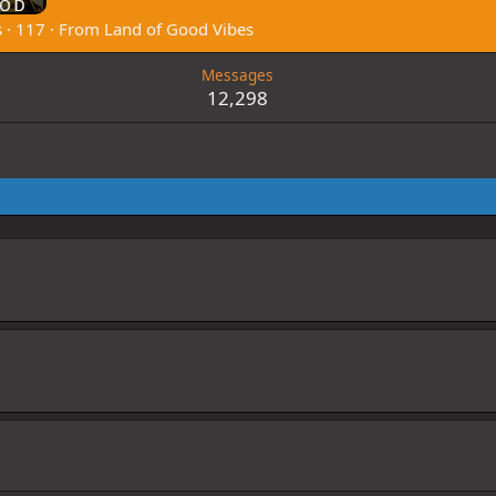
s
·
117
·
From
Land of Good Vibes
Messages
12,298