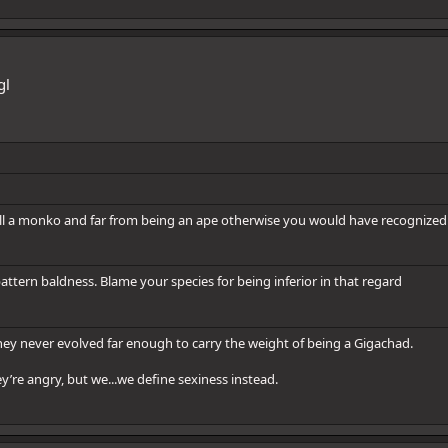
gl
ill a monko and far from being an ape otherwise you would have recognized 
ttern baldness. Blame your species for being inferior in that regard
hey never evolved far enough to carry the weight of being a Gigachad.
y’re angry, but we...we define sexiness instead.