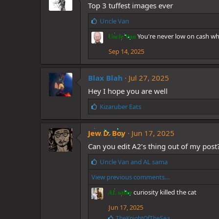
Top 3 tuffest images ever
:
L
Uncle Van
i
You're never low on cash whe
Uncle Van
k
e
Sep 14, 2025
s
:
Blax Blah
Jul 27, 2025
Hey I hope you are well
L
Kizaruber Eats
i
k
Jew D. Boy
e
Jun 17, 2025
s
Can you edit A2’s thing out of my post
:
L
Uncle Van
and
AL sama
i
View previous comments…
k
e
curiosity killed the cat
AL sama
s
:
Jun 17, 2025
L
TheKnightOfTheSea