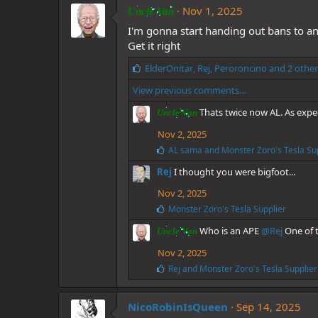
Nov 1, 2025
Uncle Van
I'm gonna start handing out bans to an
Get it right
L
ElderOnitar
,
Rej
,
Peroroncino
and 2 other
i
View previous comments…
k
e
Thats twice now AL. As expe
Uncle Van
s
:
Nov 2, 2025
L
AL sama
and
Monster Zoro's Tesla Su
i
Rej
I thought you were bigfoot...
k
e
Nov 2, 2025
s
:
L
Monster Zoro's Tesla Supplier
i
Who is an APE
@Rej
One of t
k
Uncle Van
e
Nov 2, 2025
s
:
L
Rej
and
Monster Zoro's Tesla Supplier
i
k
e
NicoRobinIsQueen
Sep 14, 2025
s