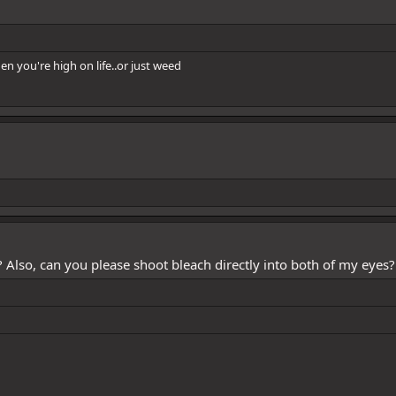
n you're high on life..or just weed
? Also, can you please shoot bleach directly into both of my eyes?