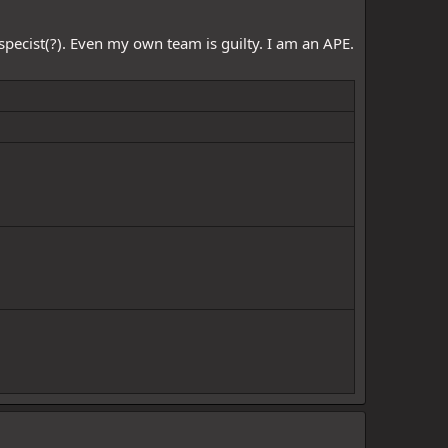
specist(?). Even my own team is guilty. I am an APE.