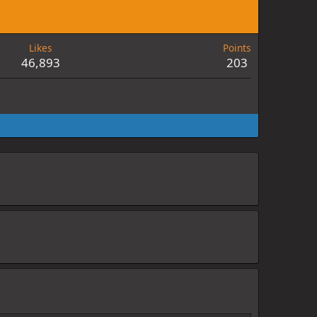
Likes
Points
46,893
203