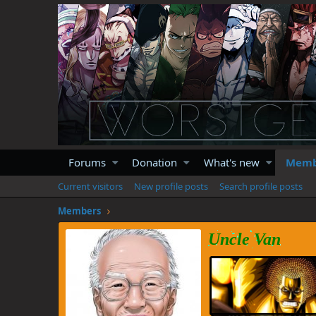
Forums
Donation
What's new
Memb
Current visitors
New profile posts
Search profile posts
Members
Uncle Van