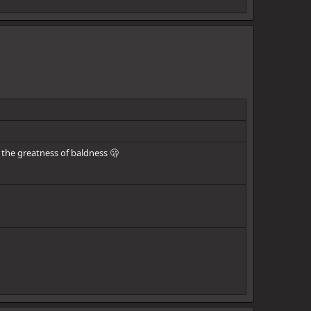
the greatness of baldness 🫢