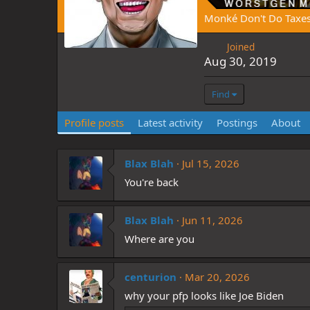
Monké Don't Do Taxe
Joined
Aug 30, 2019
Find
Profile posts
Latest activity
Postings
About
Blax Blah
Jul 15, 2026
You're back
Blax Blah
Jun 11, 2026
Where are you
centurion
Mar 20, 2026
why your pfp looks like Joe Biden