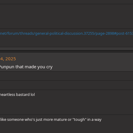
.net/forum/threads/general-political-discussion.37255/page-2898#post-615
14, 2025
Punpun that made you cry
artless bastard lol
like someone who's just more mature or "tough" in a way