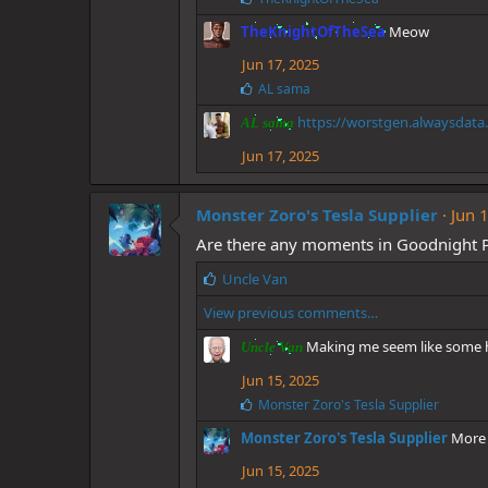
i
TheKnightOfTheSea
Meow
k
e
Jun 17, 2025
s
:
L
AL sama
i
https://worstgen.alwaysdata
k
AL sama
e
Jun 17, 2025
s
:
Monster Zoro's Tesla Supplier
Jun 
Are there any moments in Goodnight 
L
Uncle Van
i
View previous comments…
k
e
Making me seem like some he
Uncle Van
s
:
Jun 15, 2025
L
Monster Zoro's Tesla Supplier
i
Monster Zoro's Tesla Supplier
More 
k
e
Jun 15, 2025
s