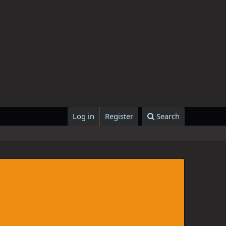
Log in
Register
Search