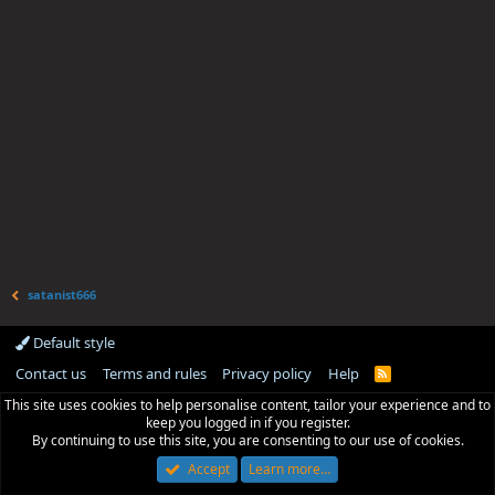
satanist666
Default style
Contact us
Terms and rules
Privacy policy
Help
R
S
This site uses cookies to help personalise content, tailor your experience and to
S
keep you logged in if you register.
By continuing to use this site, you are consenting to our use of cookies.
Accept
Learn more…