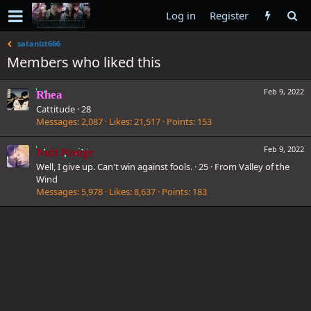
Log in
Register
satanist666
Members who liked this
Feb 9, 2022
Rhea
Cattitude
·
28
Messages
2,087
Likes
21,517
Points
153
Feb 9, 2022
Nuit Rouge
Well, I give up. Can't win against fools.
·
25
·
From
Valley of the
Wind
Messages
5,978
Likes
8,637
Points
183