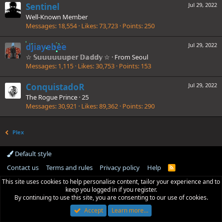
Sentinel
Jul 29, 2022
Well-Known Member
Messages
18,554
Likes
73,723
Points
250
djiayebee
Jul 29, 2022
☆ 𝕊𝕦𝕦𝕦𝕦𝕦𝕦𝕡𝕖𝕣 𝔻𝕒𝕕𝕕𝕪 ☆
·
From
Seoul
Messages
1,115
Likes
30,753
Points
153
ConquistadoR
Jul 29, 2022
The Rogue Prince
·
25
Messages
30,921
Likes
89,362
Points
290
Plex
Default style
Contact us
Terms and rules
Privacy policy
Help
R
S
This site uses cookies to help personalise content, tailor your experience and to
S
keep you logged in if you register.
By continuing to use this site, you are consenting to our use of cookies.
Accept
Learn more…