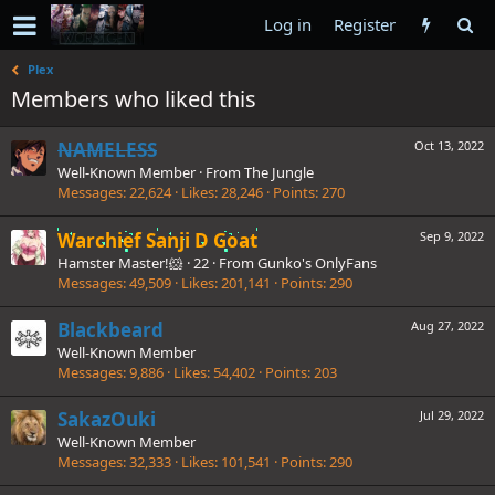
Log in
Register
Plex
Members who liked this
NAMELESS
Oct 13, 2022
Well-Known Member
·
From
The Jungle
Messages
22,624
Likes
28,246
Points
270
Warchief Sanji D Goat
Sep 9, 2022
Hamster Master!🐹
·
22
·
From
Gunko's OnlyFans
Messages
49,509
Likes
201,141
Points
290
Blackbeard
Aug 27, 2022
Well-Known Member
Messages
9,886
Likes
54,402
Points
203
SakazOuki
Jul 29, 2022
Well-Known Member
Messages
32,333
Likes
101,541
Points
290