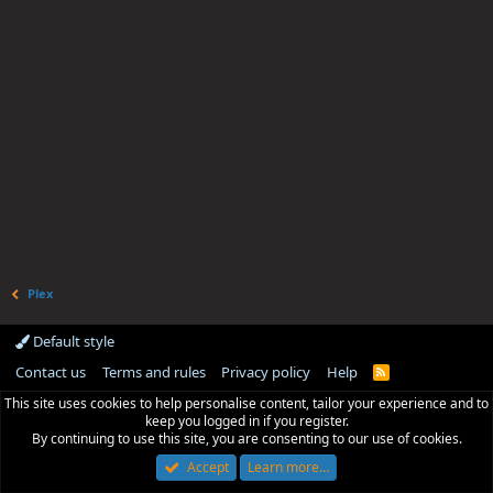
Plex
Default style
Contact us
Terms and rules
Privacy policy
Help
R
S
This site uses cookies to help personalise content, tailor your experience and to
S
keep you logged in if you register.
By continuing to use this site, you are consenting to our use of cookies.
Accept
Learn more…