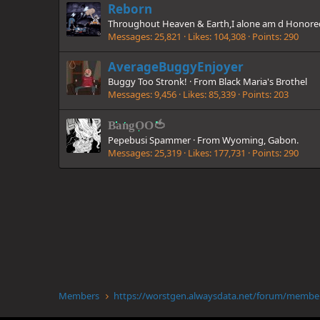
Reborn
Throughout Heaven & Earth,I alone am d Honor
Messages
25,821
Likes
104,308
Points
290
AverageBuggyEnjoyer
Buggy Too Stronk!
·
From
Black Maria's Brothel
Messages
9,456
Likes
85,339
Points
203
BangOO🍅
Pepebusi Spammer
·
From
Wyoming, Gabon.
Messages
25,319
Likes
177,731
Points
290
Members
https://