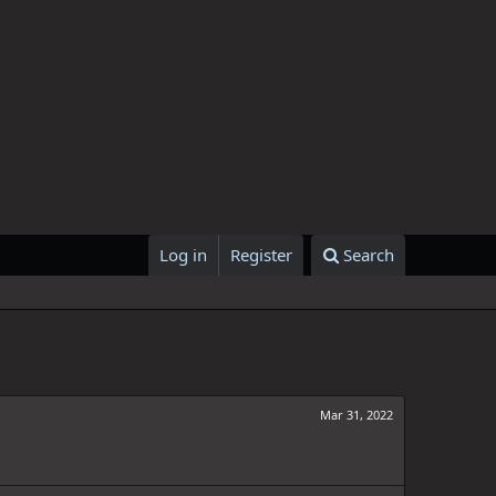
Log in
Register
Search
Mar 31, 2022