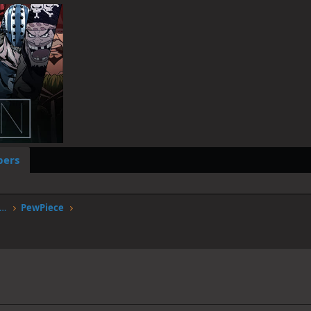
ers
worstgen.alwaysdata.net/forum/members/pewpiece.9671/
PewPiece