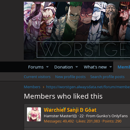
Forums
Donation
What's new
Memb
Current visitors
New profile posts
Search profile posts
Members
https://
Members who liked this
Warchief Sanji D Goat
Hamster Master!🐹
·
22
·
From
Gunko's OnlyFans
Messages
49,492
Likes
201,083
Points
290