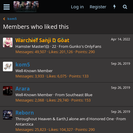
Log in
Register
kom5
Members who liked this
Warchief Sanji D Goat
Apr 14, 2022
Hamster Master!🐹
·
22
·
From
Gunko's OnlyFans
Messages
49,507
Likes
201,126
Points
290
kom5
Sep 26, 2019
Well-Known Member
Messages
3,933
Likes
6,075
Points
133
Arara
Sep 26, 2019
Well-Known Member
·
From
Southeast Blue
Messages
2,068
Likes
29,740
Points
153
Reborn
Sep 26, 2019
Throughout Heaven & Earth,I alone am d Honored One
·
From
Antarctica
Messages
25,823
Likes
104,327
Points
290