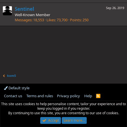
Sentinel
Sep 26, 2019
Well-Known Member
Messages
18,553
Likes
73,700
Points
250
kom5
Default style
Contact us
Terms and rules
Privacy policy
Help
R
S
This site uses cookies to help personalise content, tailor your experience and to
S
keep you logged in if you register.
By continuing to use this site, you are consenting to our use of cookies.
Accept
Learn more…