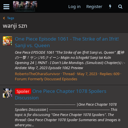
Log in
Register
Tags
wanji szn
One Piece Episode 1061 - The Strike of an Ifrit!
Sanji vs. Queen
One Piece EPISODE 1061 "The Strike of an Ifrit! Sanji vs. Queen" 魔神
の一撃！サンジVSクイーン Majin no Ichigeki! Sanji tai Kuīn
Opening 24 | PAINT - I Don't Like Mondays. (Simulcast) Chapter(s) : -
Airdate: May 7, 2023 Episode 1062 Preview
RobertoTheOharaSurvivor
Thread
May 7, 2023
Replies: 609
Forum:
Formerly Discussed Episodes
One Piece Chapter 1078 Spoilers
Spoiler
Discussion
----------------------------------------------------- |One Piece Chapter 1078
Spoilers Discussion| ----------------------------------------------------- This
topic is for discussing "One Piece Chapter 1078 Spoilers". The
thread: One Piece Chapter 1078 Spoiler Summaries and Images is
where you...