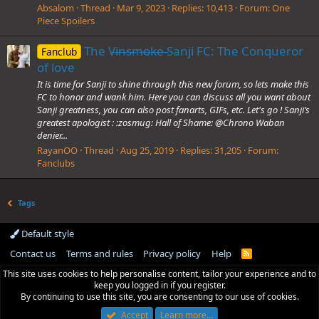
Absalom
Thread
Mar 9, 2023
Replies: 10,413
Forum:
One
Piece Spoilers
The V̶i̶n̶s̶m̶o̶k̶e̶ Sanji FC: The Conqueror
Fanclub
of love
It is time for Sanji to shine through this new forum, so lets make this
FC to honor and wank him. Here you can discuss all you want about
Sanji greatness, you can also post fanarts, GIFs, etc. Let's go ! Sanji’s
greatest apologist : :zosmug: Hall of Shame: @Chrono Waban
denier...
RayanOO
Thread
Aug 25, 2019
Replies: 31,205
Forum:
Fanclubs
Tags
Default style
Contact us
Terms and rules
Privacy policy
Help
R
S
This site uses cookies to help personalise content, tailor your experience and to
S
keep you logged in if you register.
By continuing to use this site, you are consenting to our use of cookies.
Accept
Learn more…