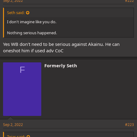
Sep 2, 2022
#222
Seth said:
I don't imagine like you do.
Nothing serious happened.
Yes WB don't need to be serious against Akainu. He can
oneshot him if used adv CoC
Formerly Seth
F
Sep 2, 2022
#223
Tejas said: