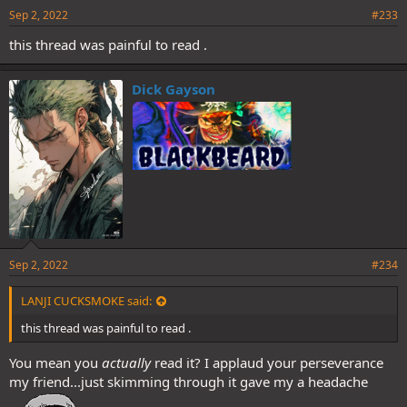
Sep 2, 2022
#233
this thread was painful to read .
Dick Gayson
Sep 2, 2022
#234
LANJI CUCKSMOKE said:
this thread was painful to read .
You mean you
actually
read it? I applaud your perseverance
my friend...just skimming through it gave my a headache