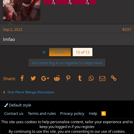
Sep 2, 2022
#237
lmfao
First
Prev
12 of 12
You must log in or register to reply here.
Facebook
Twitter
Google+
Reddit
Pinterest
Tumblr
WhatsApp
Email
Link
Share:
One Piece Manga Discussion
Default style
Contact us
Terms and rules
Privacy policy
Help
R
S
This site uses cookies to help personalise content, tailor your experience and to
S
keep you logged in if you register.
By continuing to use this site, you are consenting to our use of cookies.