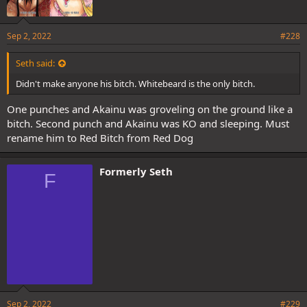
Sep 2, 2022
#228
Seth said:
Didn't make anyone his bitch. Whitebeard is the only bitch.
One punches and Akainu was groveling on the ground like a
bitch. Second punch and Akainu was KO and sleeping. Must
rename him to Red Bitch from Red Dog
Formerly Seth
F
Sep 2, 2022
#229