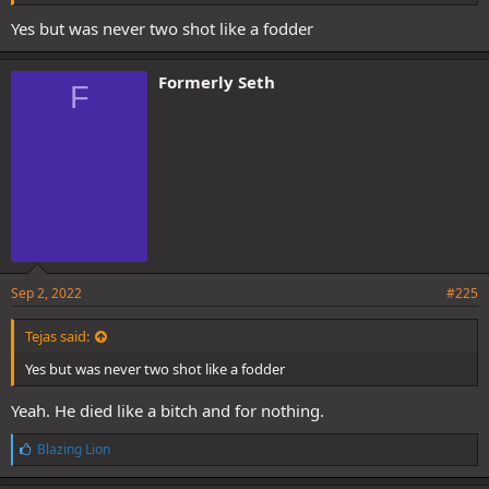
Yes but was never two shot like a fodder
Formerly Seth
F
Sep 2, 2022
#225
Tejas said:
Yes but was never two shot like a fodder
Yeah. He died like a bitch and for nothing.
L
Blazing Lion
i
k