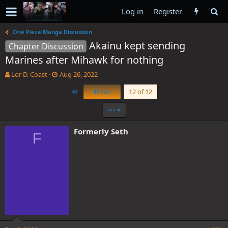
Log in
Register
One Piece Manga Discussion
Akainu kept sending
Chapter Discussion
Marines after Mihawk for nothing
T
S
Lor D. Coast
Aug 26, 2022
h
t
First
Prev
12 of 12
r
a
e
r
•••
a
t
d
d
s
a
Formerly Seth
F
t
t
a
e
r
t
e
r