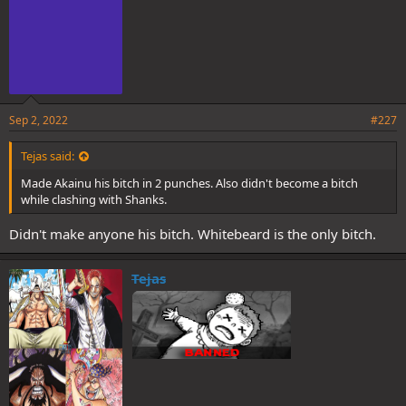
Sep 2, 2022
#227
Tejas said:
Made Akainu his bitch in 2 punches. Also didn't become a bitch
while clashing with Shanks.
Didn't make anyone his bitch. Whitebeard is the only bitch.
Tejas