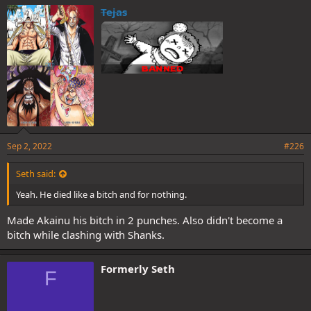
e
Tejas
s
:
Sep 2, 2022
#226
Seth said:
Yeah. He died like a bitch and for nothing.
Made Akainu his bitch in 2 punches. Also didn't become a
bitch while clashing with Shanks.
Formerly Seth
F