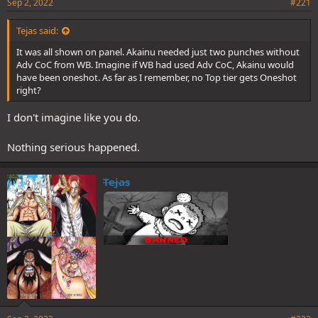
Sep 2, 2022
#221
Tejas said:
It was all shown on panel. Akainu needed just two punches without
Adv CoC from WB. Imagine if WB had used Adv CoC, Akainu would
have been oneshot. As far as I remember, no Top tier gets Oneshot
right?
I don't imagine like you do.
Nothing serious happened.
Tejas