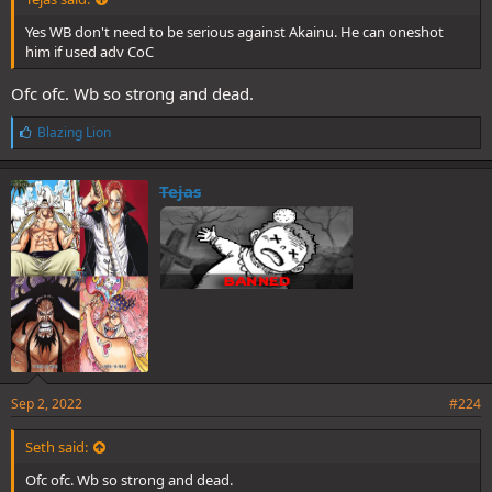
Yes WB don't need to be serious against Akainu. He can oneshot
him if used adv CoC
Ofc ofc. Wb so strong and dead.
L
Blazing Lion
i
k
e
Tejas
s
:
Sep 2, 2022
#224
Seth said:
Ofc ofc. Wb so strong and dead.