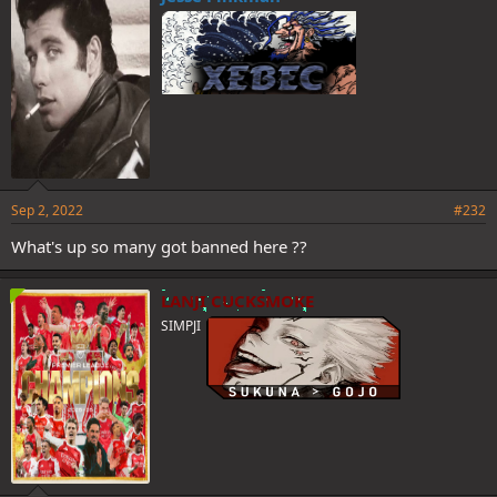
Sep 2, 2022
#232
What's up so many got banned here ??
LANJI CUCKSMOKE
SIMPJI