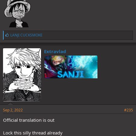
L
LANJI CUCKSMOKE
i
k
e
Extravlad
s
:
Sep 2, 2022
#235
Official translation is out
Lock this silly thread already