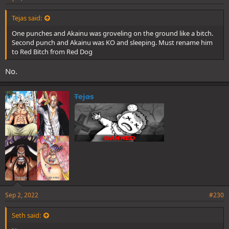
Tejas said:
One punches and Akainu was groveling on the ground like a bitch.
Second punch and Akainu was KO and sleeping. Must rename him
to Red Bitch from Red Dog
No.
Tejas
Sep 2, 2022
#230
Seth said: