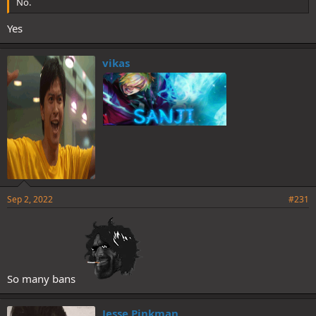
No.
Yes
vikas
Sep 2, 2022
#231
So many bans
Jesse Pinkman