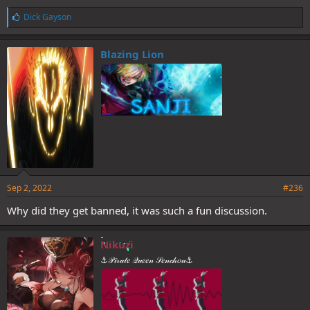
L
Dick Gayson
i
k
e
Blazing Lion
s
:
Sep 2, 2022
#236
Why did they get banned, it was such a fun discussion.
Nikuzi
⚓𝒫𝒾𝓇𝒶𝓉𝑒 𝒬𝓊𝑒𝑒𝓃 𝒮𝑒𝓃𝒸𝒽𝑜𝓊⚓