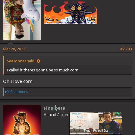
Mar 28, 2022
#2,703
SeaTonnes said:
I called it theres gonna be so much corn
Oh I love corn
L
Seatonnes
i
k
e
Finalbeta
s
Hero of Albion
: