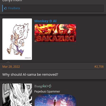
L
Finalbeta
i
k
e
Monkey D Al
s
:
Mar 28, 2022
#2,708
Why should Al-sama be removed?
BangOO🍅
Pepebusi Spammer