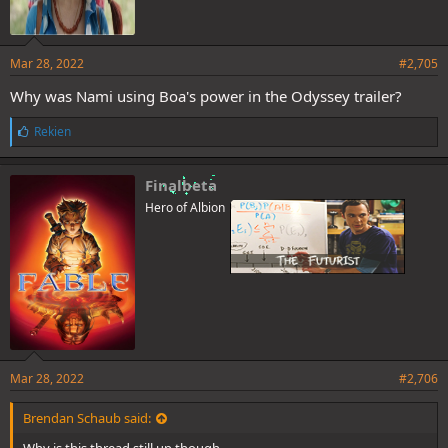
Mar 28, 2022
#2,705
Why was Nami using Boa's power in the Odyssey trailer?
L
Rekien
i
k
e
Finalbeta
s
Hero of Albion
:
Mar 28, 2022
#2,706
Brendan Schaub said:
Why is this thread still up though