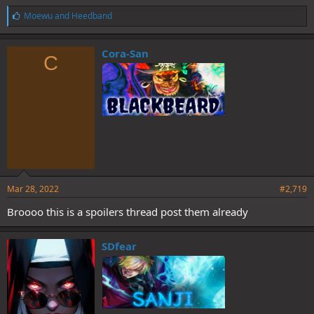
L
Moewu
and
Heedband
i
k
e
Cora-San
C
s
:
Mar 28, 2022
#2,719
Broooo this is a spoilers thread post them already
SDfear