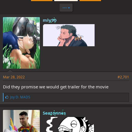
•••
mly90
Mar 28, 2022
#2,701
Did they promise we would get trailer for the movie
L
Joy D. MADS
i
k
e
Seatonnes
s
: