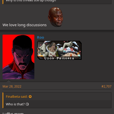
We love long discussions
Roo
Mar 28, 2022
#2,707
Finalbeta said:
Who is that? 🧐
Luffys mom