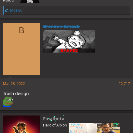
L
Moewu
i
k
e
Brendan Schaub
B
s
:
Mar 28, 2022
#2,717
Trash design
Finalbeta
Hero of Albion