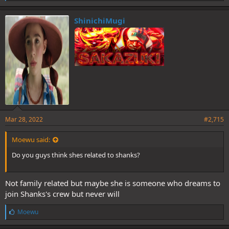
i
k
e
ShinichiMugi
s
:
Mar 28, 2022
#2,715
Moewu said:
Do you guys think shes related to shanks?
Not family related but maybe she is someone who dreams to
join Shanks's crew but never will
L
Moewu
i
k