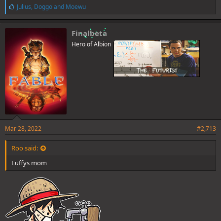
L
Julius
,
Doggo
and
Moewu
i
k
e
Finalbeta
s
Hero of Albion
:
Mar 28, 2022
#2,713
Roo said:
Luffys mom