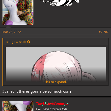
Mar 28, 2022
#2,702
Bango🍅 said:
Click to expand...
I called it theres gonna be so much corn
TheAncientCenturion
I will never forgive Oda