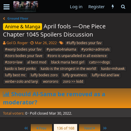
Log in
Register
Ground Floor
April fools —One Piece
Anime & Manga
Chapter 1045 Spoilers Discussion
T
S
T
Gol D. Roger
Mar 26, 2022
#luffy bodies your fav
h
t
a
#wanji bodies your fav
#yamato4nakama
#yonko>admirals
r
a
g
#zoro bodies your fave
#zoro is unparalleled in all existence
e
r
s
#zoro>law
al best mod
black maria best girl
cats>>>dogs
a
t
kaido is best yonko
d
d
kaido is the strongest in the world!
kaido>mihawk
s
a
luffy best mc
luffy bodies zoro
luffy greatness
luffy>kid and law
t
t
winbe>zolo and lanji
worororo
zoro >> kidd
a
e
r
Should Al-Sama be removed as a
t
e
moderator?
r
Total voters
0
Poll closed
Mar 30, 2022
.
First
Last
Prev
136 of 168
Next