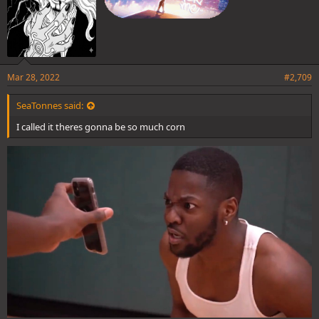
Mar 28, 2022
#2,709
SeaTonnes said:
I called it theres gonna be so much corn