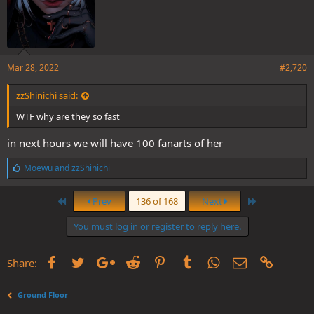
Mar 28, 2022
#2,720
zzShinichi said:
WTF why are they so fast
in next hours we will have 100 fanarts of her
L
Moewu
and
zzShinichi
i
k
First
Last
e
Prev
136 of 168
Next
s
:
You must log in or register to reply here.
Facebook
Twitter
Google+
Reddit
Pinterest
Tumblr
WhatsApp
Email
Link
Share:
Ground Floor