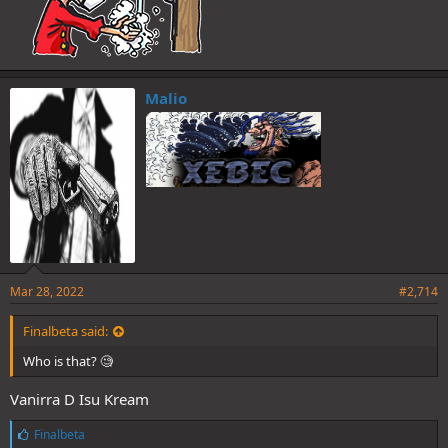
Malio
Mar 28, 2022
#2,714
Finalbeta said:
Who is that? 🧐
Vanirra D Isu Kream
L
Finalbeta