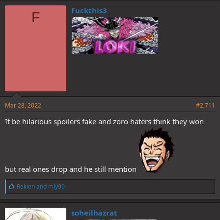
e
Fuckthis3
F
s
:
Mar 28, 2022
#2,711
It be hilarious spoilers fake and zoro haters think they won
but real ones drop and he still mention
L
Rekien
and
mly90
i
k
e
soheilhazrat
s