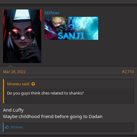
SDfear
Mar 28, 2022
#2,710
Moewu said:
Do you guys think shes related to shanks?
And Luffy
Maybe childhood friend before going to Dadan
L
Moewu
i
k