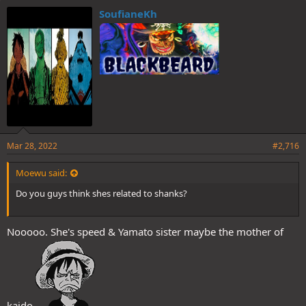
e
SoufianeKh
s
:
Mar 28, 2022
#2,716
Moewu said:
Do you guys think shes related to shanks?
Nooooo. She's speed & Yamato sister maybe the mother of
kaido