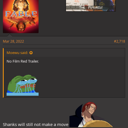
Mar 28, 2022
#2,718
Moewu said:
No Film Red Trailer.
Shanks will still not make a move