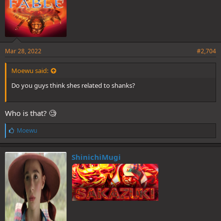
Mar 28, 2022
#2,704
Moewu said:
Do you guys think shes related to shanks?
Who is that? 🧐
L
Moewu
i
k
e
ShinichiMugi
s
: