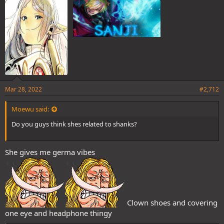
:
Mar 28, 2022
#2,712
Moewu said:
Do you guys think shes related to shanks?
She gives me germa vibes
Clown shoes and covering
one eye and headphone thingy