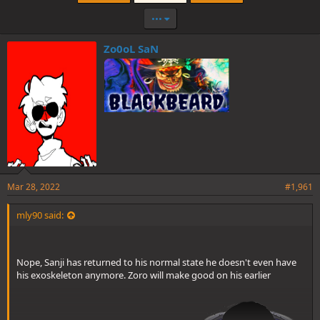
•••
Zo0oL SaN
Mar 28, 2022
#1,961
mly90 said:
Nope, Sanji has returned to his normal state he doesn't even have
his exoskeleton anymore. Zoro will make good on his earlier