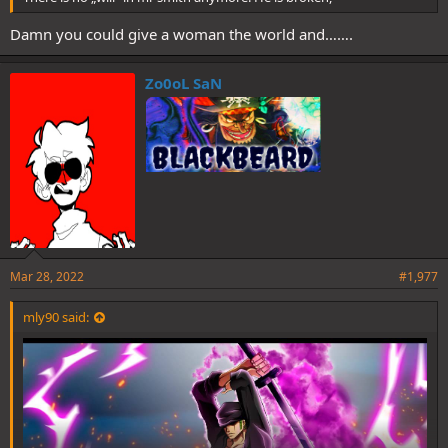
Damn you could give a woman the world and…….
Zo0oL SaN
Mar 28, 2022
#1,977
mly90 said: