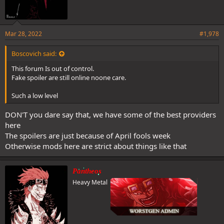
Mar 28, 2022
#1,978
Yes he can Zoro proved that on the rooftop even before his coc
Boscovich said:
This forum Is out of control.
Fake spoiler are still online noone care.
awakening
Such a low level
DON'T you dare say that, we have some of the best providers
here
The spoilers are just because of April fools week
Otherwise mods here are strict about things like that
Pantheos
Heavy Metal