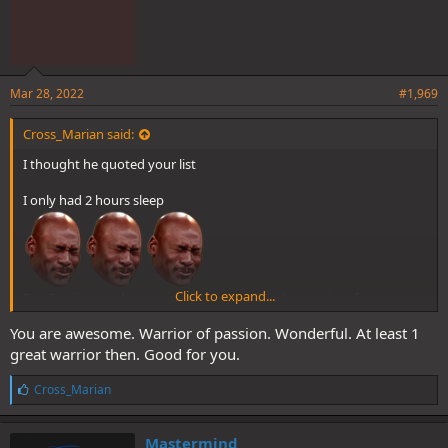
Mar 28, 2022
#1,969
Cross_Marian said:
I thought he quoted your list
I only had 2 hours sleep
Click to expand...
Btw Sanji is not the warrior of science. He’s the warrior of passion
You are awesome. Warrior of passion. Wonderful. At least 1
great warrior then. Good for you.
L
Cross_Marian
i
k
e
Mastermind