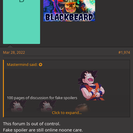
:
Mar 28, 2022
#1,974
Mastermind said:
100 pages of discussion for fake spoilers
Click to expand...
This forum Is out of control.
Fake spoiler are still online noone care.