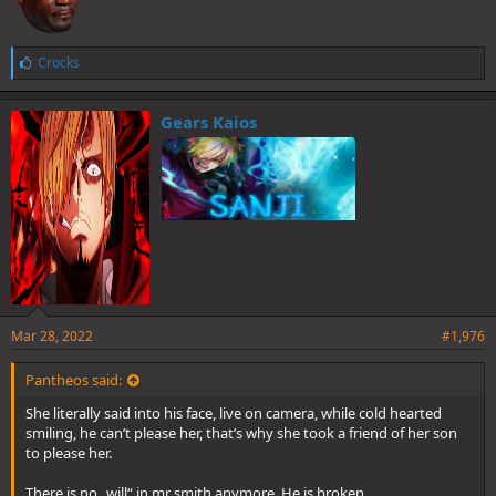
L
Crocks
i
k
e
Gears Kaios
s
:
Mar 28, 2022
#1,976
Pantheos said:
She literally said into his face, live on camera, while cold hearted
smiling, he can’t please her, that’s why she took a friend of her son
to please her.
There is no „will“ in mr smith anymore. He is broken,