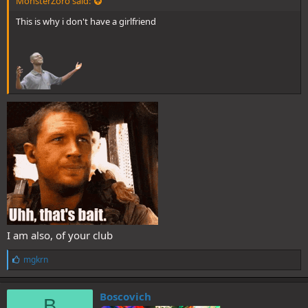
MonsterZoro said:
This is why i don't have a girlfriend
I am also, of your club
L
mgkrn
i
k
e
Boscovich
B
s