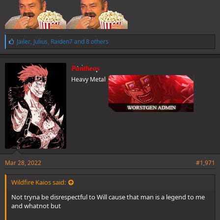
L
Jailer
,
Julius
,
Raiden7
and 8 others
i
k
e
Pantheos
s
Heavy Metal
:
Mar 28, 2022
#1,971
Wildfire Kaios said:
Not tryna be disrespectful to Will cause that man is a legend to me
and whatnot but