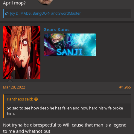
April mop?
L
Joy D. MADS
,
BangOO🍅
and
SwordMaster
i
k
e
Gears Kaios
s
:
Mar 28, 2022
#1,965
Pantheos said:
So sad to see how deep he has fallen and how hard his wife broke
him.
Not tryna be disrespectful to Will cause that man is a legend
to me and whatnot but