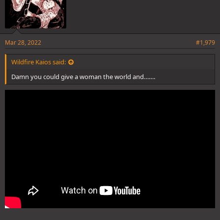
Mar 28, 2022
#1,979
Wildfire Kaios said:
Damn you could give a woman the world and…….