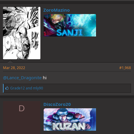
k
e
ZoroMazino
s
:
Mar 28, 2022
#1,968
@Lance_Dragonite
hi
L
Grade12
and
mly90
i
k
e
DiscoZoro20
D
s
: