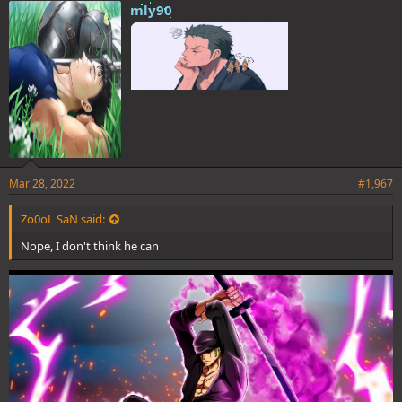
mly90
Mar 28, 2022
#1,967
Zo0oL SaN said:
Nope, I don't think he can