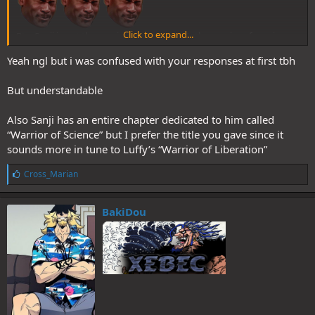
Click to expand...
Btw Sanji is not the warrior of science. He’s the warrior of passion
Yeah ngl but i was confused with your responses at first tbh
But understandable
Also Sanji has an entire chapter dedicated to him called
“Warrior of Science” but I prefer the title you gave since it
sounds more in tune to Luffy’s “Warrior of Liberation”
L
Cross_Marian
i
k
e
BakiDou
s
: