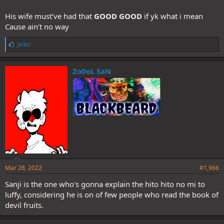
His wife must’ve had that
GOOD GOOD
if yk what i mean
Cause ain’t no way
L
Jailer
i
k
e
Zo0oL SaN
s
:
Mar 28, 2022
#1,966
Sanji is the one who's gonna explain the hito hito no mi to
luffy, considering he is on of few people who read the book of
devil fruits.