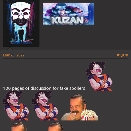
s
:
Mar 28, 2022
#1,970
100 pages of discussion for fake spoilers