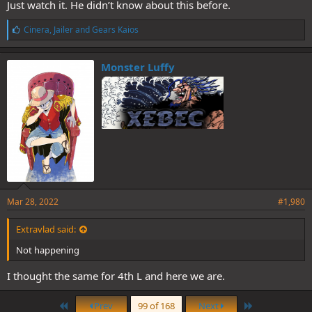
Just watch it. He didn’t know about this before.
L
Cinera
,
Jailer
and
Gears Kaios
i
k
e
Monster Luffy
s
:
Mar 28, 2022
#1,980
Extravlad said:
Not happening
I thought the same for 4th L and here we are.
First
Last
Prev
99 of 168
Next