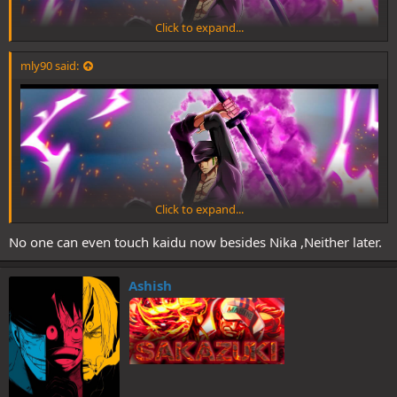
Click to expand...
mly90 said:
Click to expand...
No one can even touch kaidu now besides Nika ,Neither later.
Ashish
Yes he can Zoro proved that on the rooftop even before his coc
awakening