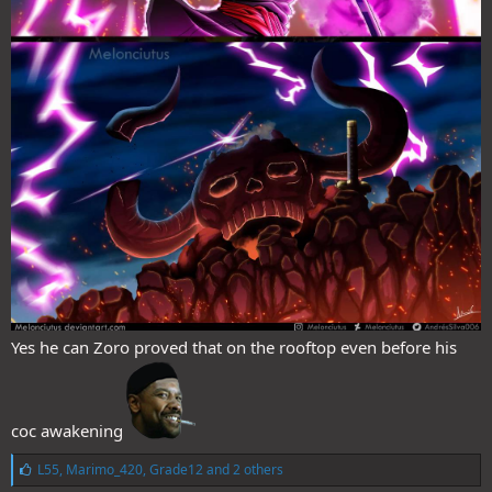
Yes he can Zoro proved that on the rooftop even before his
coc awakening
L
L55
,
Marimo_420
,
Grade12
and 2 others
i