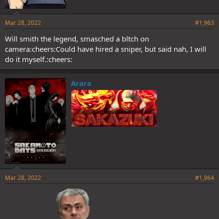
Mar 28, 2022
#1,963
Will smith the legend, smasched a bltch on
camera:cheers:Could have hired a sniper, but said nah, I will
do it myself.:cheers:
Arara
Mar 28, 2022
#1,964