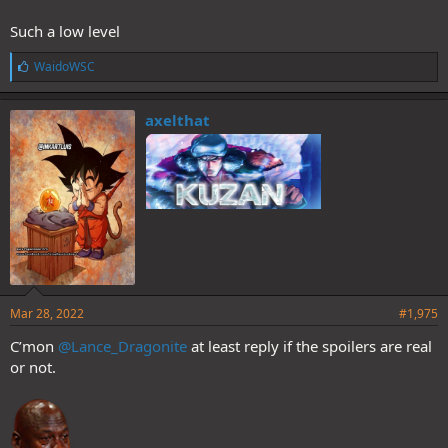
Such a low level
L
WaidoWSC
i
k
e
axelthat
s
:
Mar 28, 2022
#1,975
C’mon
@Lance_Dragonite
at least reply if the spoilers are real
or not.