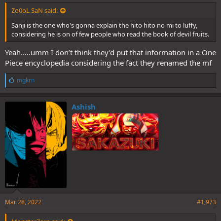
Zo0oL SaN said:
Sanji is the one who's gonna explain the hito hito no mi to luffy,
considering he is on of few people who read the book of devil fruits.
Yeah…..umm I don’t think they’d put that information in a One
Piece encyclopedia considering the fact they renamed the mf
L
mgkrn
i
k
e
Ashish
s
:
Mar 28, 2022
#1,973