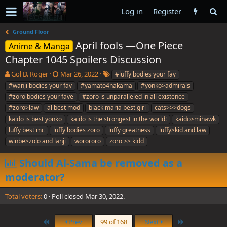
Log in
Register
Ground Floor
April fools —One Piece
Anime & Manga
Chapter 1045 Spoilers Discussion
T
S
T
Gol D. Roger
Mar 26, 2022
#luffy bodies your fav
h
t
a
#wanji bodies your fav
#yamato4nakama
#yonko>admirals
r
a
g
#zoro bodies your fave
#zoro is unparalleled in all existence
e
r
s
#zoro>law
al best mod
black maria best girl
cats>>>dogs
a
t
kaido is best yonko
d
d
kaido is the strongest in the world!
kaido>mihawk
s
a
luffy best mc
luffy bodies zoro
luffy greatness
luffy>kid and law
t
t
winbe>zolo and lanji
worororo
zoro >> kidd
a
e
r
Should Al-Sama be removed as a
t
e
moderator?
r
Total voters
0
Poll closed
Mar 30, 2022
.
First
Last
Prev
99 of 168
Next