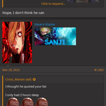
Click to expand...
Nope, I don't think he can
promise you better find somewhere to hide
Gears Kaios
Mar 28, 2022
#1,962
Cross_Marian said:
I thought he quoted your list
I only had 2 hours sleep