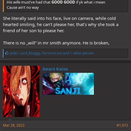
His wife must’ve had that
GOOD GOOD
if yk what i mean
Cause ain’t no way
She literally said into his face, live on camera, while cold
hearted smiling, he can’t please her, that’s why she took a
friend of her son to please her.
There is no „will“ in mr smith anymore. He is broken,
L
Jailer
,
Lord_Braggy
,
Peroroncino
and 1 other person
i
k
e
Gears Kaios
s
:
Mar 28, 2022
#1,972