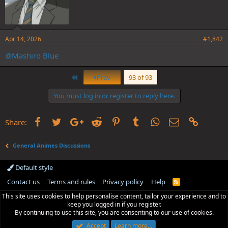
Apr 14, 2026
#1,842
@Mashiro Blue
First
Prev
93 of 93
You must log in or register to reply here.
Facebook
Twitter
Google+
Reddit
Pinterest
Tumblr
WhatsApp
Email
Link
Share:
General Animes Discussions
Default style
Contact us
Terms and rules
Privacy policy
Help
R
S
This site uses cookies to help personalise content, tailor your experience and to
S
keep you logged in if you register.
By continuing to use this site, you are consenting to our use of cookies.
Accept
Learn more…