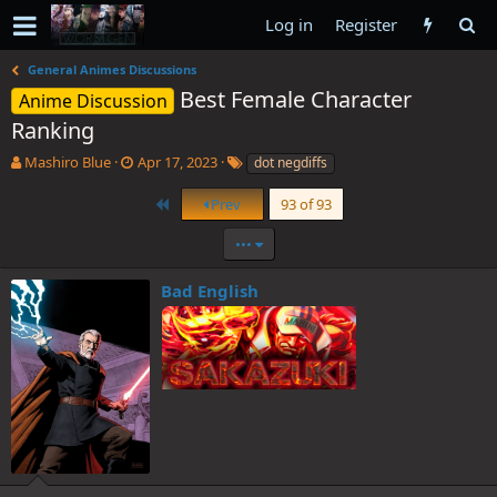
Log in
Register
General Animes Discussions
Best Female Character
Anime Discussion
Ranking
T
S
T
Mashiro Blue
Apr 17, 2023
dot negdiffs
h
t
a
r
a
g
First
Prev
93 of 93
e
r
s
a
t
•••
d
d
s
a
Bad English
t
t
a
e
r
t
e
r