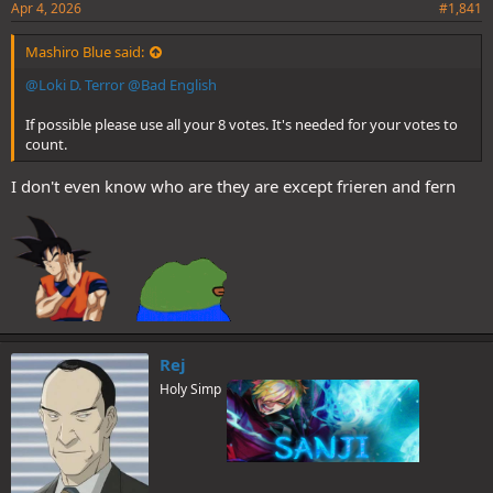
Apr 4, 2026
#1,841
Mashiro Blue said:
@Loki D. Terror
@Bad English
If possible please use all your 8 votes. It's needed for your votes to
count.
I don't even know who are they are except frieren and fern
Rej
Holy Simp