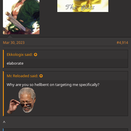
Mar 30, 2023
#4,914
Ekkologix said:
elaborate
Mr. Reloaded said:
Why are you so hellbent on targeting me specifically?
^