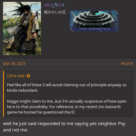
e
MUUGEN
s
呪のろいの王
:
Mar 30, 2023
#4,919
Ultra said:
Feel like all of these 3 will avoid claiming out of principle anyway so
kinda redundant.
Keggo might claim to me...but I'm actually suspicious of how open
he is to that possibility. For reference, in my recent (no bastard)
game he hosted he questioned the IC
well he just said responded to me saying yes neighbor Psy
and not me.