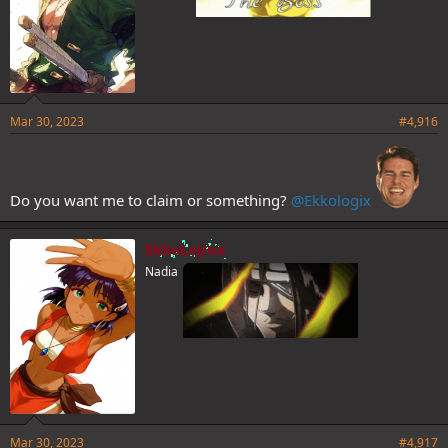
Mar 30, 2023
#4,916
Do you want me to claim or something?
@Ekkologix
EkkoLoJinx
Nadia
Mar 30, 2023
#4,917