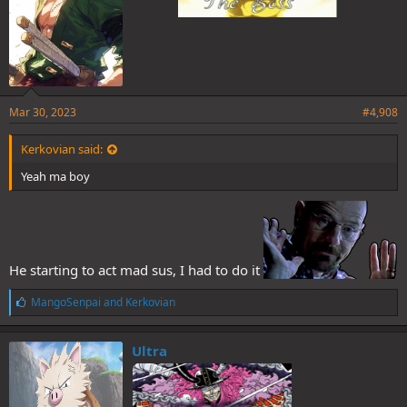
Mar 30, 2023
#4,908
Kerkovian said:
Yeah ma boy
He starting to act mad sus, I had to do it
L
MangoSenpai
and
Kerkovian
i
k
e
Ultra
s
: