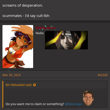
screams of desperation.
scummates - I’d say cult tbh
EkkoLoJinx
Nadia
Mar 30, 2023
#4,920
Mr. Reloaded said:
Do you want me to claim or something?
@Ekkologix