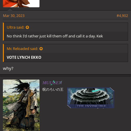
Mar 30, 2023
#4,902
Ultra said:
No think I'd rather just kill them off and call it a day. Kek
Mr. Reloaded said:
VOTE LYNCH EKKO
why?
MUUGEN
呪のろいの王