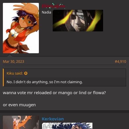
e
EkkoLoJinx
s
Nadia
:
Mar 30, 2023
#4,910
Kiku said:
No. I didn't do anything, so I'm not claiming.
wanna vote mr reloaded or mango or lind or flowa?
or even muugen
Kerkovian