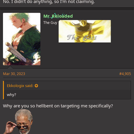
No. I didn't do anything, so I'm not claiming.
Mr. Reloaded
The Guy
Mar 30, 2023
#4,905
Ekkologix said:
why?
Why are you so hellbent on targeting me specifically?