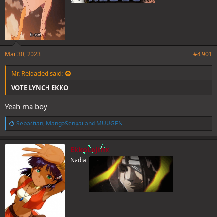
Mar 30, 2023
#4,901
Mr. Reloaded said:
VOTE LYNCH EKKO
Yeah ma boy
L
Sebastian
,
MangoSenpai
and
MUUGEN
i
k
e
EkkoLoJinx
s
Nadia
: