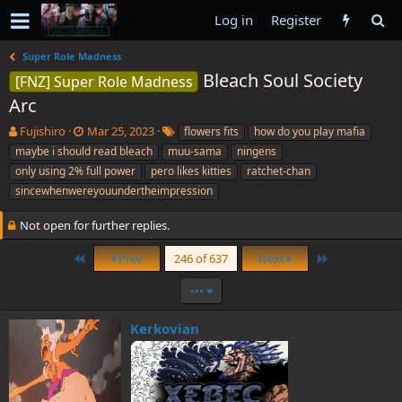
Log in
Register
Super Role Madness
Bleach Soul Society
[FNZ] Super Role Madness
Arc
T
S
T
Fujishiro
Mar 25, 2023
flowers fits
how do you play mafia
h
t
a
maybe i should read bleach
muu-sama
ningens
r
a
g
only using 2% full power
pero likes kitties
ratchet-chan
e
r
s
sincewhenwereyouundertheimpression
a
t
d
d
Not open for further replies.
s
a
t
t
First
Last
Prev
246 of 637
Next
a
e
r
•••
t
e
r
Kerkovian