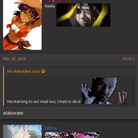
s
Nadia
:
Mar 30, 2023
#4,912
Mr. Reloaded said:
He starting to act mad sus, I had to do it
elaborate
Ultra