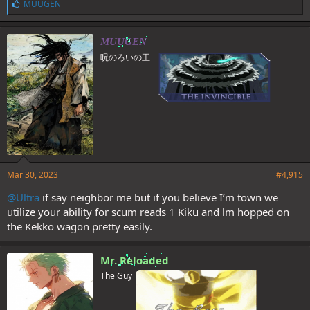
L
MUUGEN
i
k
e
MUUGEN
s
呪のろいの王
:
Mar 30, 2023
#4,915
@Ultra
if say neighbor me but if you believe I’m town we
utilize your ability for scum reads 1 Kiku and lm hopped on
the Kekko wagon pretty easily.
Mr. Reloaded
The Guy