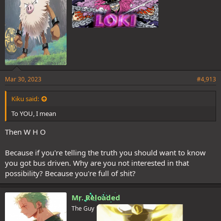
Mar 30, 2023
#4,913
Kiku said:
To YOU, I mean
Then W H O
Because if you're telling the truth you should want to know
you got bus driven. Why are you not interested in that
possibility? Because you're full of shit?
Mr. Reloaded
The Guy