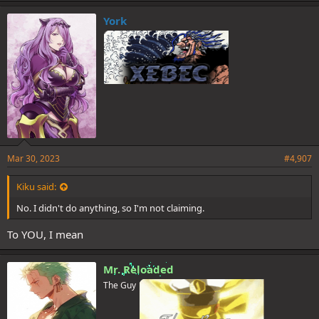
k
e
York
s
:
Mar 30, 2023
#4,907
Kiku said:
No. I didn't do anything, so I'm not claiming.
To YOU, I mean
Mr. Reloaded
The Guy