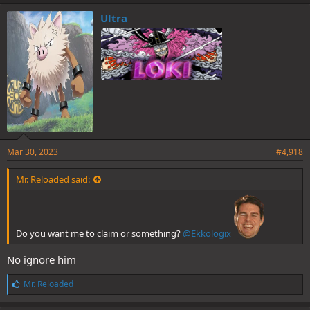
Ultra
Mar 30, 2023
#4,918
Mr. Reloaded said:
Do you want me to claim or something?
@Ekkologix
No ignore him
L
Mr. Reloaded
i
k