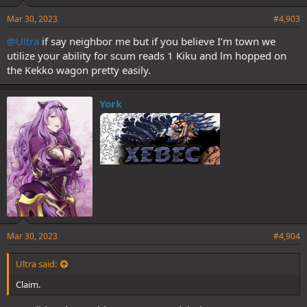
Mar 30, 2023
#4,903
@Ultra
if say neighbor me but if you believe I’m town we
utilize your ability for scum reads 1 Kiku and lm hopped on
the Kekko wagon pretty easily.
York
Mar 30, 2023
#4,904
Ultra said:
Claim.