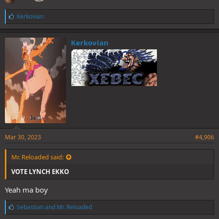
L
Kerkovian
i
k
e
Kerkovian
s
:
Mar 30, 2023
#4,906
Mr. Reloaded said:
VOTE LYNCH EKKO
Yeah ma boy
L
Sebastian
and
Mr. Reloaded
i