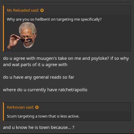
Mr. Reloaded said:
Why are you so hellbent on targeting me specifically?
do u agree with muugen's take on me and psyloke? if so why
and wat parts of it u agree with
do u have any general reads so far
where do u currently have ratchet/apollo
Kerkovian said:
Scum targeting a town that is less active.
and u know he is town because... ?