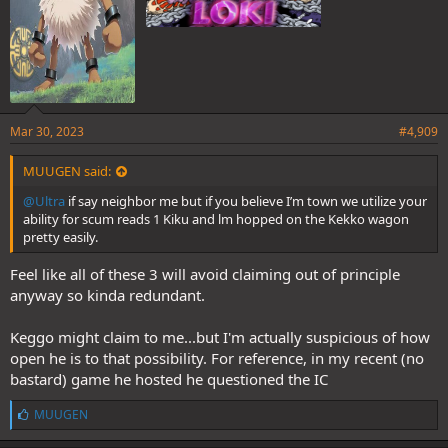
Mar 30, 2023
#4,909
MUUGEN said:
@Ultra
if say neighbor me but if you believe I’m town we utilize your
ability for scum reads 1 Kiku and lm hopped on the Kekko wagon
pretty easily.
Feel like all of these 3 will avoid claiming out of principle
anyway so kinda redundant.
Keggo might claim to me...but I'm actually suspicious of how
open he is to that possibility. For reference, in my recent (no
bastard) game he hosted he questioned the IC
L
MUUGEN
i
k