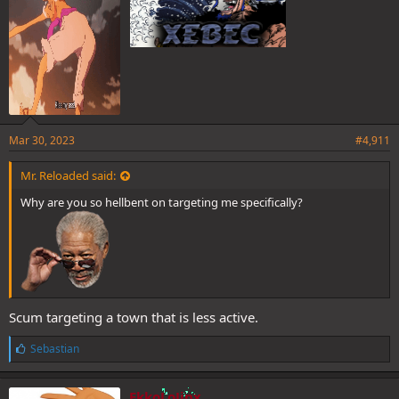
Mar 30, 2023
#4,911
Mr. Reloaded said:
Why are you so hellbent on targeting me specifically?
Scum targeting a town that is less active.
L
Sebastian
i
k
e
EkkoLoJinx